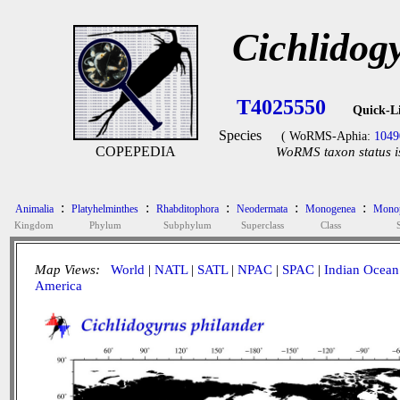
Cichlidog
T4025550
Quick-L
Species
( WoRMS-Aphia:
1049
COPEPEDIA
WoRMS taxon status i
:
:
:
:
:
Animalia
Platyhelminthes
Rhabditophora
Neodermata
Monogenea
Monop
Kingdom
Phylum
Subphylum
Superclass
Class
Map Views:
World
|
NATL
|
SATL
|
NPAC
|
SPAC
|
Indian Ocean
America