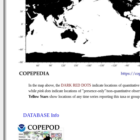
In the map above, the
DARK RED DOTS
indicate locations of quantitative
while
pink dots
indicate locations of "presence-only"/non-quantitative obser
Yellow Stars
show locations of any time series reporting this taxa or group 
DATABASE Info