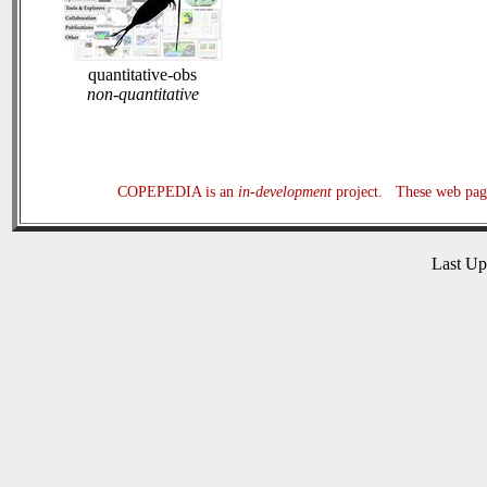
quantitative-obs
non-quantitative
COPEPEDIA is an
in-development
project. These web page
Last U