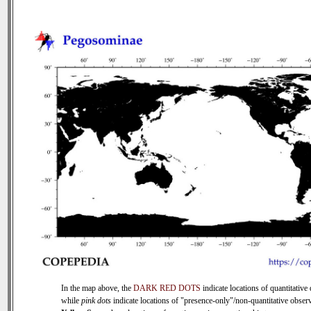
In the map above, the
DARK RED DOTS
indicate locations of quantitative 
while
pink dots
indicate locations of "presence-only"/non-quantitative observ