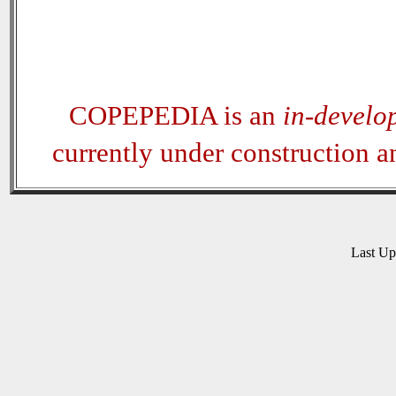
COPEPEDIA is an
in-develo
currently under construction 
Last U