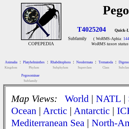
Pego
T4025204
Quick-L
Subfamily
( WoRMS-Aphia:
14
COPEPEDIA
WoRMS taxon status 
:
:
:
:
:
Animalia
Platyhelminthes
Rhabditophora
Neodermata
Trematoda
Digene
Kingdom
Phylum
Subphylum
Superclass
Class
Subclas
Pegosominae
Subfamily
Map Views:
World
|
NATL
|
Ocean
|
Arctic
|
Antarctic
|
IC
Mediterranean Sea
|
North-Am