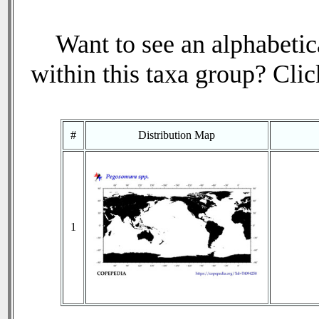
Want to see an alphabetica
within this taxa group? Click
#
Distribution Map
1