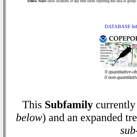
Yellow Stars
show locations of any time series reporting this taxa or group (
DATABASE Inf
0 quantitative-o
0 non-quantitati
This
Subfamily
currently
below
) and an expanded tr
sub