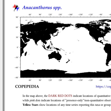
In the map above, the
DARK RED DOTS
indicate locations of quantitative
while
pink dots
indicate locations of "presence-only"/non-quantitative obser
Yellow Stars
show locations of any time series reporting this taxa or group 