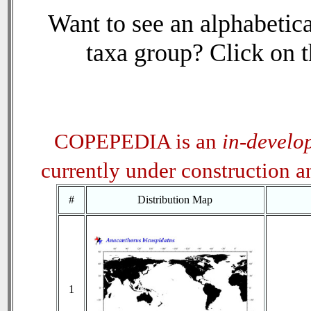
Want to see an alphabetica
taxa group? Click on th
COPEPEDIA is an
in-develo
currently under construction 
#
Distribution Map
1