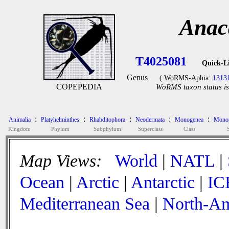
Anac
T4025081
Quick-L
Genus
( WoRMS-Aphia:
1313
COPEPEDIA
WoRMS taxon status is
:
:
:
:
:
Animalia
Platyhelminthes
Rhabditophora
Neodermata
Monogenea
Monop
Kingdom
Phylum
Subphylum
Superclass
Class
Map Views:
World
|
NATL
|
Ocean
|
Arctic
|
Antarctic
|
IC
Mediterranean Sea
|
North-Am