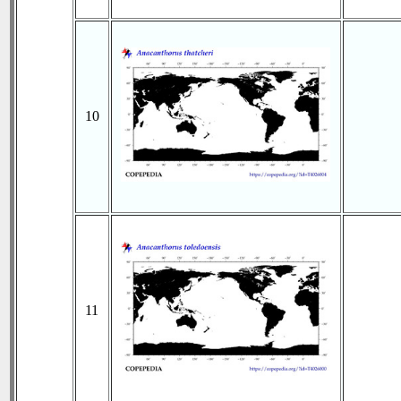
10
11