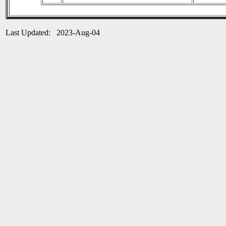
Last Updated: 2023-Aug-04