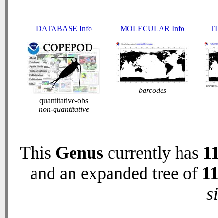
DATABASE Info
MOLECULAR Info
TI
barcodes
quantitative-obs
non-quantitative
This
Genus
currently has
1
and an expanded tree of
1
s