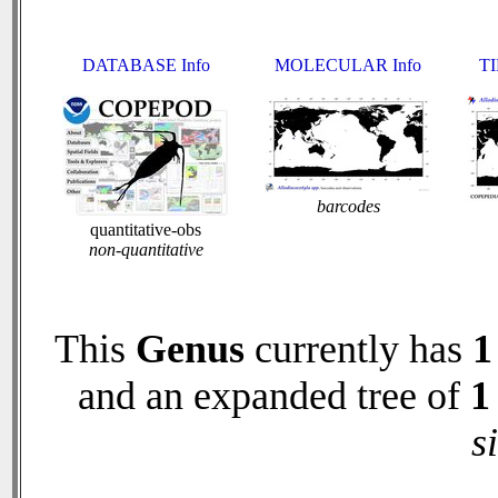
DATABASE Info
MOLECULAR Info
TI
barcodes
quantitative-obs
non-quantitative
This
Genus
currently has
1
and an expanded tree of
1
s