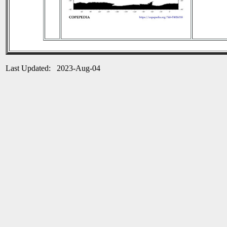
Last Updated: 2023-Aug-04