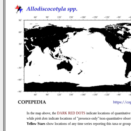
In the map above, the
DARK RED DOTS
indicate locations of quantitative
while
pink dots
indicate locations of "presence-only"/non-quantitative obser
Yellow Stars
show locations of any time series reporting this taxa or group 