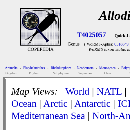
Allod
T4025057
Quick-L
Genus
( WoRMS-Aphia:
0518849
COPEPEDIA
WoRMS taxon status is
:
:
:
:
:
Animalia
Platyhelminthes
Rhabditophora
Neodermata
Monogenea
Polyop
Kingdom
Phylum
Subphylum
Superclass
Class
Map Views:
World
|
NATL
|
Ocean
|
Arctic
|
Antarctic
|
IC
Mediterranean Sea
|
North-Am