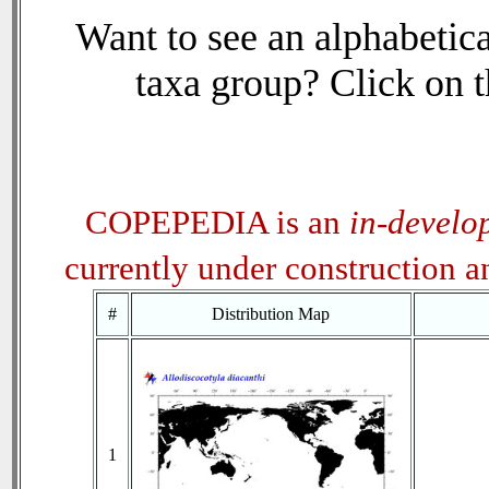
Want to see an alphabetica
taxa group? Click on th
COPEPEDIA is an
in-develo
currently under construction 
#
Distribution Map
1