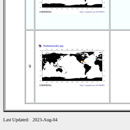
9
Last Updated: 2023-Aug-04