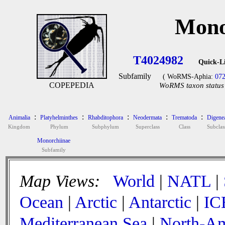
Mono
T4024982
Quick-L
Subfamily
( WoRMS-Aphia:
07
COPEPEDIA
WoRMS taxon status 
:
:
:
:
:
Animalia
Platyhelminthes
Rhabditophora
Neodermata
Trematoda
Digene
Kingdom
Phylum
Subphylum
Superclass
Class
Subclas
Monorchiinae
Subfamily
Map Views:
World
|
NATL
|
Ocean
|
Arctic
|
Antarctic
|
IC
Mediterranean Sea
|
North-Am