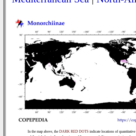
In the map above, the
DARK RED DOTS
indicate locations of quantitative