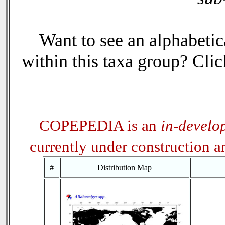
Want to see an alphabetica
within this taxa group? Click
COPEPEDIA is an
in-develo
currently under construction 
#
Distribution Map