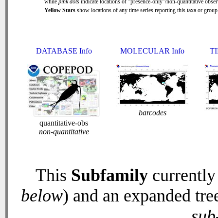
while
pink dots
indicate locations of "presence-only"/non-quantitative obser
Yellow Stars
show locations of any time series reporting this taxa or group 
DATABASE Info
MOLECULAR Info
TI
barcodes
quantitative-obs
non-quantitative
This
Subfamily
currently
below
) and an expanded tre
sub