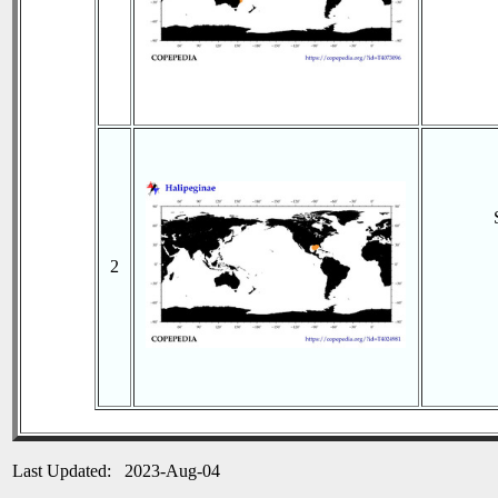
2
Last Updated: 2023-Aug-04