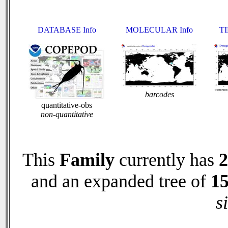
DATABASE Info
MOLECULAR Info
TI
barcodes
quantitative-obs
non-quantitative
This
Family
currently has
2
and an expanded tree of
1
s