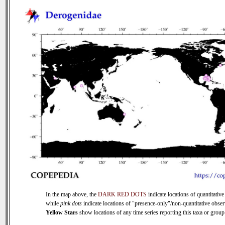
In the map above, the
DARK RED DOTS
indicate locations of quantitative
while
pink dots
indicate locations of "presence-only"/non-quantitative obser
Yellow Stars
show locations of any time series reporting this taxa or group 