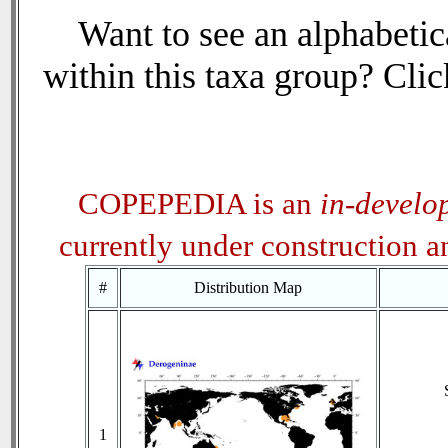
Want to see an alphabetica
within this taxa group? Click
COPEPEDIA is an
in-develo
currently under construction 
#
Distribution Map
1