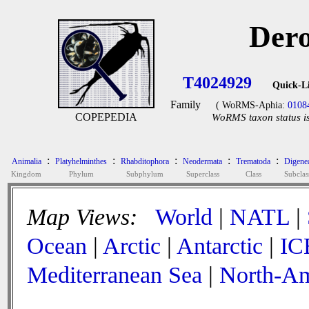
Dero
T4024929
Quick-L
Family
( WoRMS-Aphia:
0108
COPEPEDIA
WoRMS taxon status is
:
:
:
:
:
Animalia
Platyhelminthes
Rhabditophora
Neodermata
Trematoda
Digene
Kingdom
Phylum
Subphylum
Superclass
Class
Subclas
Map Views:
World
|
NATL
|
Ocean
|
Arctic
|
Antarctic
|
IC
Mediterranean Sea
|
North-Am