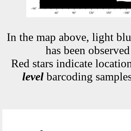
In the map above, light blu
has been observe
Red stars indicate locati
level
barcoding samples