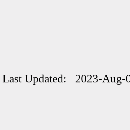
Last Updated: 2023-Aug-