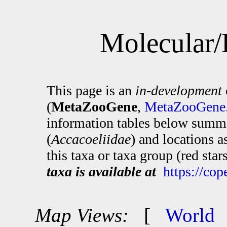
Molecular/
This page is an
in-development
(
MetaZooGene
,
MetaZooGene.
information tables below summa
(
Accacoeliidae
) and locations 
this taxa or taxa group (red sta
taxa is available at
https://co
Map Views:
[
World