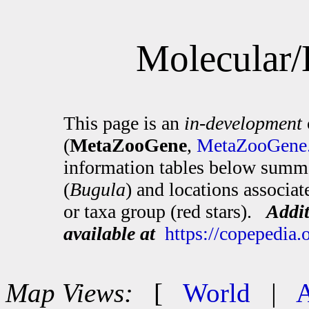
Molecular/
This page is an
in-development
(
MetaZooGene
,
MetaZooGene.
information tables below summa
(
Bugula
) and locations associa
or taxa group (red stars).
Addit
available at
https://copepedia
Map Views:
[
World
|
A