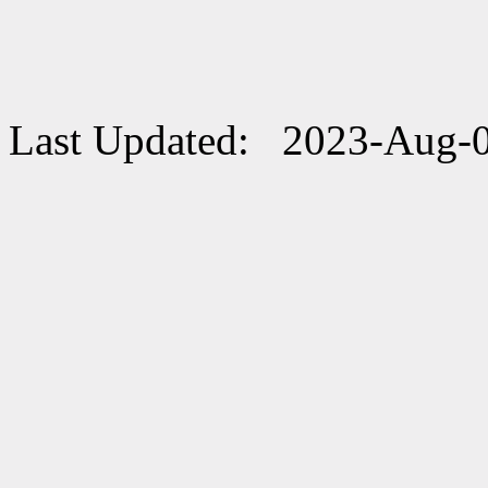
Last Updated: 2023-Aug-