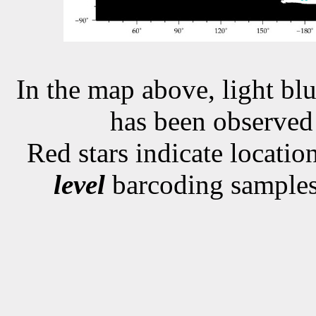
In the map above, light blu
has been observe
Red stars indicate locati
level
barcoding samples