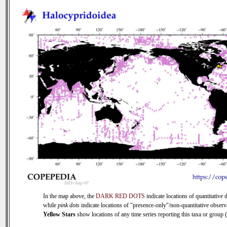
In the map above, the
DARK RED DOTS
indicate locations of quantitative d
while
pink dots
indicate locations of "presence-only"/non-quantitative observ
Yellow Stars
show locations of any time series reporting this taxa or group ( 