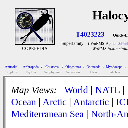
Halocy
T4023223
Quick-L
Superfamily
( WoRMS-Aphia:
03458
COPEPEDIA
WoRMS taxon status
:
:
:
:
:
:
Animalia
Arthropoda
Crustacea
Oligostraca
Ostracoda
Myodocopa
Kingdom
Phylum
Subphylum
Superclass
Class
Subclass
Map Views:
World
|
NATL
|
Ocean
|
Arctic
|
Antarctic
|
IC
Mediterranean Sea
|
North-Am