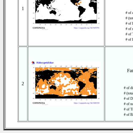
1
# of 
# (to
# of 
# of 
# of 
# of 
Fa
2
# of d
# (tot
# of D
# of n
# of T
# of B