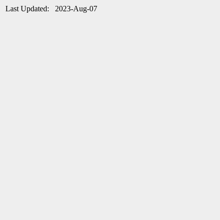
Last Updated: 2023-Aug-07