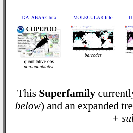
DATABASE Info
MOLECULAR Info
TI
barcodes
quantitative-obs
non-quantitative
This
Superfamily
currentl
below
) and an expanded tr
+ su