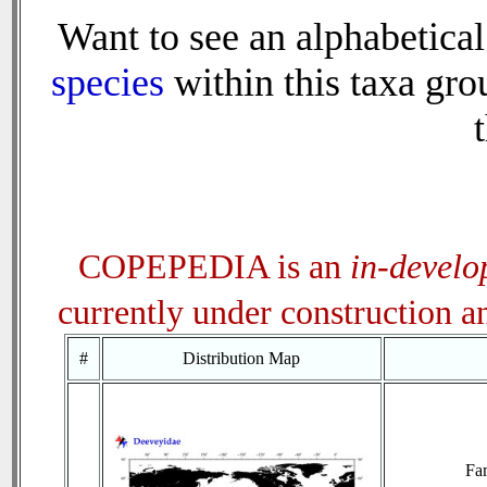
Want to see an alphabetical
species
within this taxa grou
COPEPEDIA is an
in-devel
currently under construction 
#
Distribution Map
Fa