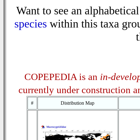
Want to see an alphabetical 
species
within this taxa grou
t
COPEPEDIA is an
in-develo
currently under construction 
#
Distribution Map