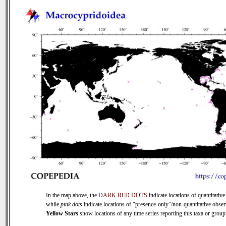
In the map above, the
DARK RED DOTS
indicate locations of quantitative
while
pink dots
indicate locations of "presence-only"/non-quantitative obser
Yellow Stars
show locations of any time series reporting this taxa or group 