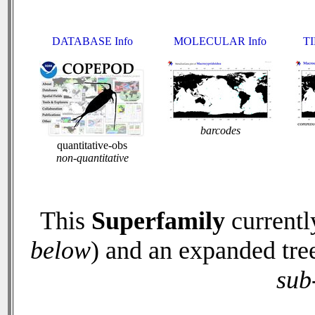
DATABASE Info
MOLECULAR Info
TI
barcodes
quantitative-obs
non-quantitative
This
Superfamily
currentl
below
) and an expanded tre
sub