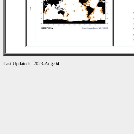
1
Last Updated: 2023-Aug-04