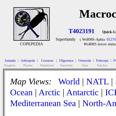
Macroc
T4023191
Quick-L
Superfamily
( WoRMS-Aphia:
01274
COPEPEDIA
WoRMS taxon status
:
:
:
:
:
:
Animalia
Arthropoda
Crustacea
Oligostraca
Ostracoda
Podocopa
P
Kingdom
Phylum
Subphylum
Superclass
Class
Subclass
Map Views:
World
|
NATL
|
Ocean
|
Arctic
|
Antarctic
|
IC
Mediterranean Sea
|
North-Am