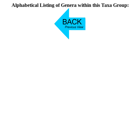
Alphabetical Listing of Genera within this Taxa Group: