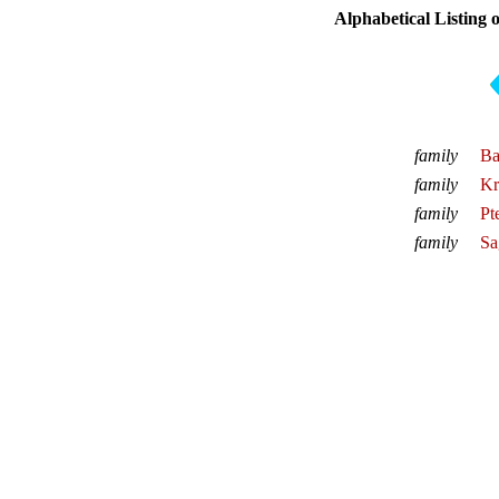
Alphabetical Listing 
family
Ba
family
Kr
family
Pt
family
Sa