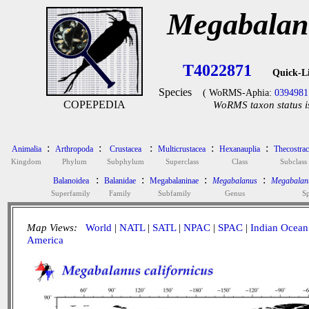
Megabalanu
T4022871
Quick-L
Species
( WoRMS-Aphia:
0394981
COPEPEDIA
WoRMS taxon status i
:
:
:
:
:
Animalia
Arthropoda
Crustacea
Multicrustacea
Hexanauplia
Thecostrac
Kingdom
Phylum
Subphylum
Superclass
Class
Subclass
:
:
:
:
Balanoidea
Balanidae
Megabalaninae
Megabalanus
Megabalanu
Superfamily
Family
Subfamily
Genus
Sp
Map Views:
World
|
NATL
|
SATL
|
NPAC
|
SPAC
|
Indian Ocean
America