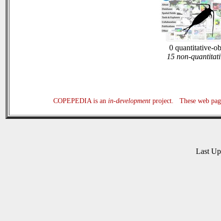
0 quantitative-o
15 non-quantitati
COPEPEDIA is an
in-development
project. These web page
Last U