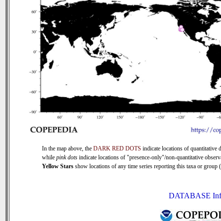
In the map above, the
DARK RED DOTS
indicate locations of quantitative d
while
pink dots
indicate locations of "presence-only"/non-quantitative observ
Yellow Stars
show locations of any time series reporting this taxa or group (0
DATABASE Inf