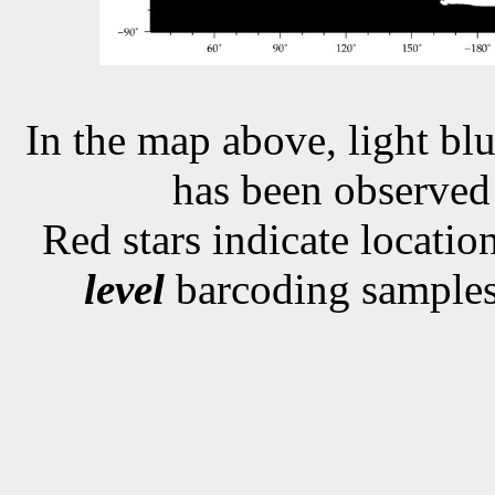
In the map above, light blu
has been observe
Red stars indicate locati
level
barcoding samples