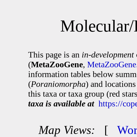
Molecular/
This page is an
in-development
(
MetaZooGene
,
MetaZooGene.
information tables below summa
(
Poraniomorpha
) and location
this taxa or taxa group (red sta
taxa is available at
https://co
Map Views:
[
Wor