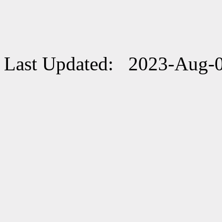
Last Updated: 2023-Aug-