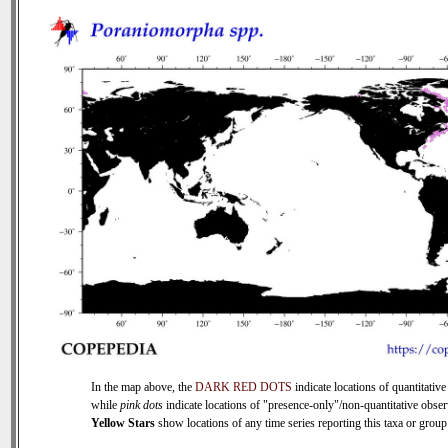
In the map above, the
DARK RED DOTS
indicate locations of quantitative
while
pink dots
indicate locations of "presence-only"/non-quantitative obser
Yellow Stars
show locations of any time series reporting this taxa or group 