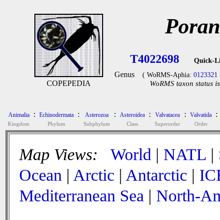
Poran
T4022698
Quick-L
Genus
( WoRMS-Aphia:
0123321
COPEPEDIA
WoRMS taxon status is
:
:
:
:
:
:
Animalia
Echinodermata
Asterozoa
Asteroidea
Valvatacea
Valvatida
Kingdom
Phylum
Subphylum
Class
Superorder
Order
Map Views:
World
|
NATL
|
Ocean
|
Arctic
|
Antarctic
|
IC
Mediterranean Sea
|
North-Am