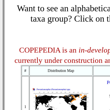
Want to see an alphabetica
taxa group? Click on th
COPEPEDIA is an
in-develo
currently under construction 
#
Distribution Map
P
1