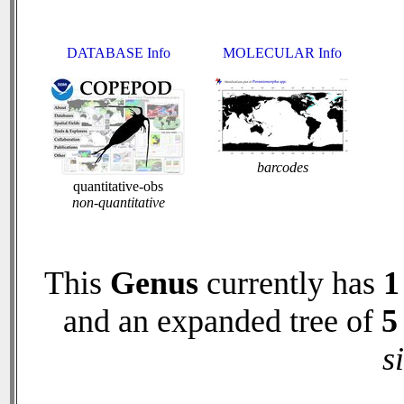
DATABASE Info
MOLECULAR Info
barcodes
quantitative-obs
non-quantitative
This
Genus
currently has
1
and an expanded tree of
5
s