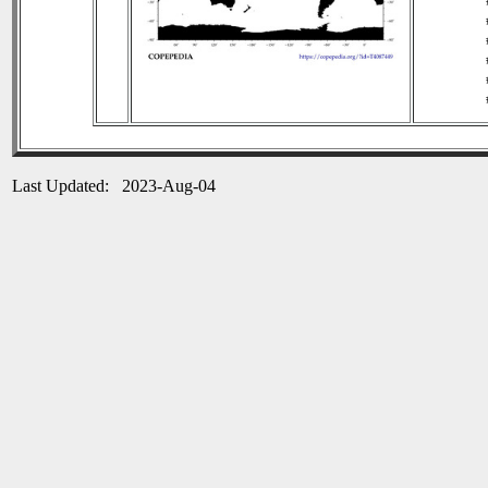
Last Updated: 2023-Aug-04