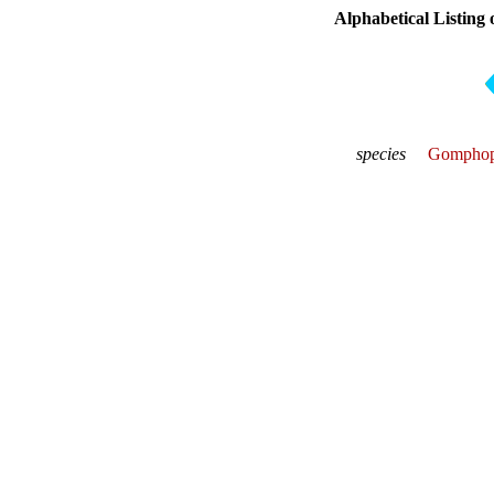
Alphabetical Listing 
species
Gomphop