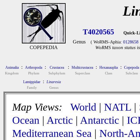
Li
T4020565
Quick-L
Genus
( WoRMS-Aphia:
0128658
COPEPEDIA
WoRMS taxon status is
:
:
:
:
:
Animalia
Arthropoda
Crustacea
Multicrustacea
Hexanauplia
Copepoda
Kingdom
Phylum
Subphylum
Superclass
Class
Subclass
:
Lamippidae
Linaresia
Family
Genus
Map Views:
World
|
NATL
|
Ocean
|
Arctic
|
Antarctic
|
IC
Mediterranean Sea
|
North-Am