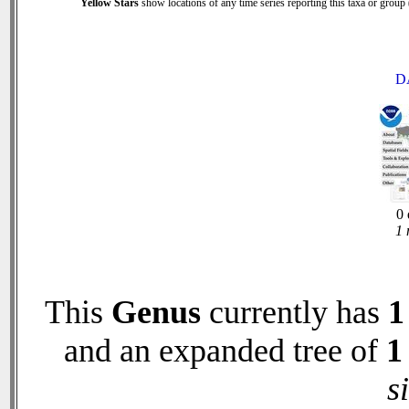
Yellow Stars
show locations of any time series reporting this taxa or group (
D
0 
1 
This
Genus
currently has
1
and an expanded tree of
1
s