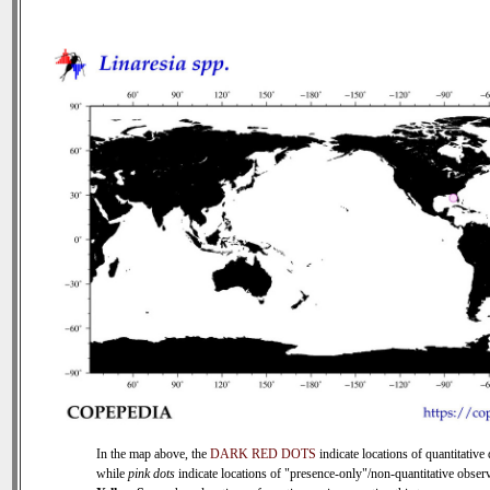
In the map above, the
DARK RED DOTS
indicate locations of quantitative 
while
pink dots
indicate locations of "presence-only"/non-quantitative observ