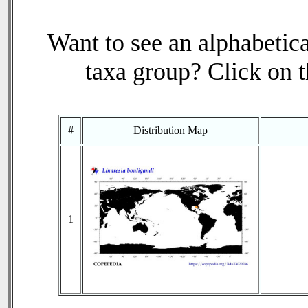
Want to see an alphabetica
taxa group? Click on th
#
Distribution Map
1