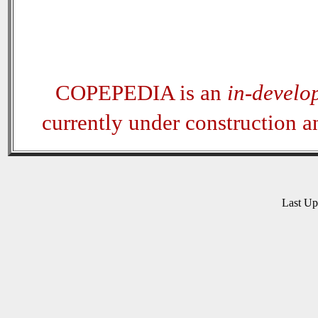
COPEPEDIA is an
in-develo
currently under construction 
Last U