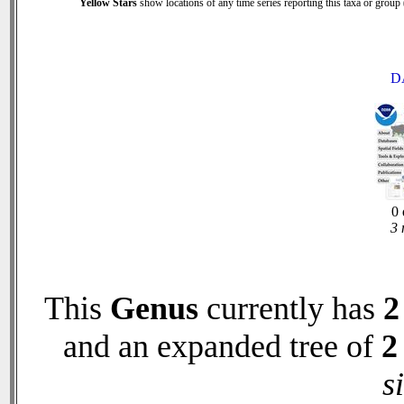
Yellow Stars
show locations of any time series reporting this taxa or group (
D
0 
3 
This
Genus
currently has
2
and an expanded tree of
2
s