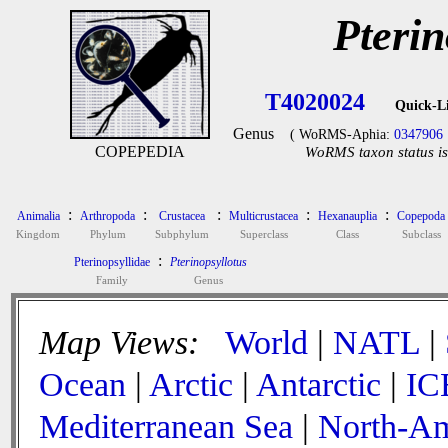
Pterin
T4020024
Quick-L
Genus
( WoRMS-Aphia:
0347906
COPEPEDIA
WoRMS taxon status is
:
:
:
:
:
Animalia
Arthropoda
Crustacea
Multicrustacea
Hexanauplia
Copepoda
Kingdom
Phylum
Subphylum
Superclass
Class
Subclass
:
Pterinopsyllidae
Pterinopsyllotus
Family
Genus
Map Views:
World
|
NATL
|
Ocean
|
Arctic
|
Antarctic
|
IC
Mediterranean Sea
|
North-Am