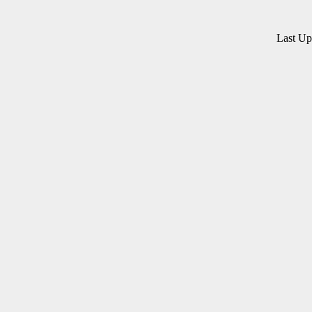
Last U