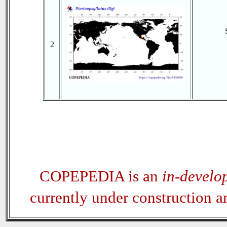
2
COPEPEDIA is an
in-develo
currently under construction 