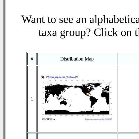
Want to see an alphabetica
taxa group? Click on th
#
Distribution Map
1