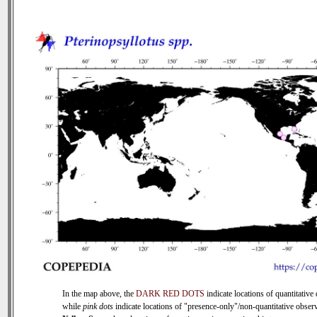
In the map above, the
DARK RED DOTS
indicate locations of quantitative 
while
pink dots
indicate locations of "presence-only"/non-quantitative observ