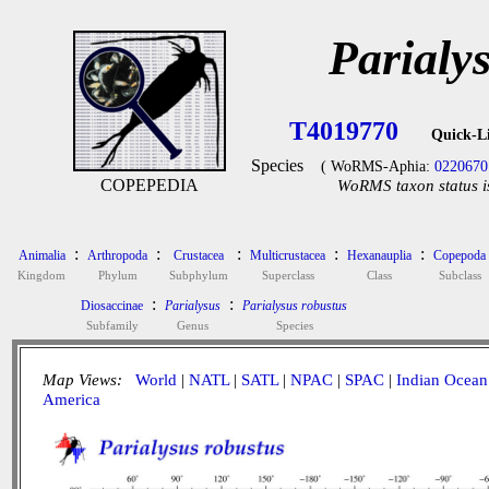
Parialy
T4019770
Quick-L
Species
( WoRMS-Aphia:
0220670
COPEPEDIA
WoRMS taxon status i
:
:
:
:
:
Animalia
Arthropoda
Crustacea
Multicrustacea
Hexanauplia
Copepoda
Kingdom
Phylum
Subphylum
Superclass
Class
Subclass
:
:
Diosaccinae
Parialysus
Parialysus robustus
Subfamily
Genus
Species
Map Views:
World
|
NATL
|
SATL
|
NPAC
|
SPAC
|
Indian Ocean
America