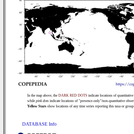
In the map above, the
DARK RED DOTS
indicate locations of quantitative
while
pink dots
indicate locations of "presence-only"/non-quantitative obser
Yellow Stars
show locations of any time series reporting this taxa or group 
DATABASE Info