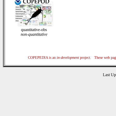
quantitative-obs
non-quantitative
COPEPEDIA is an
in-development
project. These web page
Last U