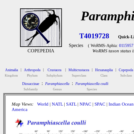
Paramphia
T4019728
Quick-L
Species
( WoRMS-Aphia:
0115957
COPEPEDIA
WoRMS taxon status i
:
:
:
:
:
Animalia
Arthropoda
Crustacea
Multicrustacea
Hexanauplia
Copepoda
Kingdom
Phylum
Subphylum
Superclass
Class
Subclass
:
:
Diosaccinae
Paramphiascella
Paramphiascella coulli
Subfamily
Genus
Species
Map Views:
World
|
NATL
|
SATL
|
NPAC
|
SPAC
|
Indian Ocean
America