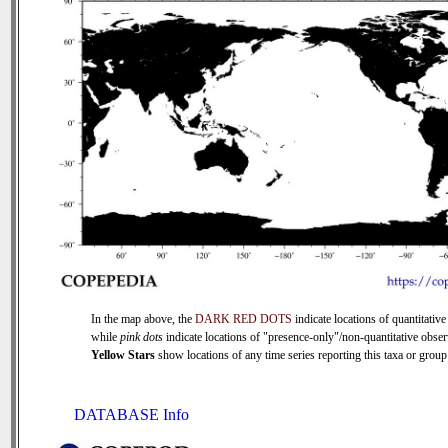
In the map above, the
DARK RED DOTS
indicate locations of quantitative
while
pink dots
indicate locations of "presence-only"/non-quantitative obser
Yellow Stars
show locations of any time series reporting this taxa or group 
DATABASE Info