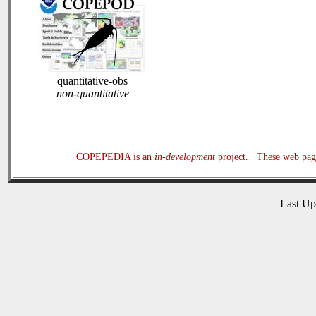
quantitative-obs
non-quantitative
COPEPEDIA is an
in-development
project. These web page
Last U