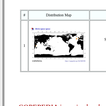
#
Distribution Map
1