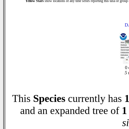
Yellow Stars
show locations of any time series reporting this taxa or group (
D
0 
5 
This
Species
currently has
and an expanded tree of
1
s