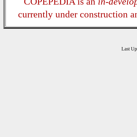
COPEPEDIA is an
in-develo
currently under construction 
Last U