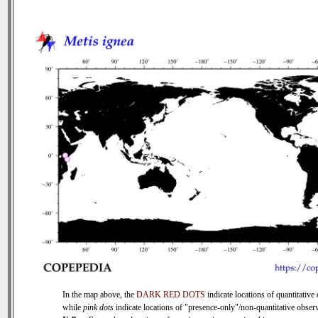
In the map above, the
DARK RED DOTS
indicate locations of quantitative 
while
pink dots
indicate locations of "presence-only"/non-quantitative observ