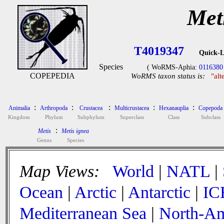
Met
T4019347
Quick-L
Species
( WoRMS-Aphia:
0116380
COPEPEDIA
WoRMS taxon status is:
"alt
:
:
:
:
:
Animalia
Arthropoda
Crustacea
Multicrustacea
Hexanauplia
Copepoda
Kingdom
Phylum
Subphylum
Superclass
Class
Subclass
:
Metis
Metis ignea
Genus
Species
Map Views:
World
|
NATL
|
Ocean
|
Arctic
|
Antarctic
|
IC
Mediterranean Sea
|
North-Am