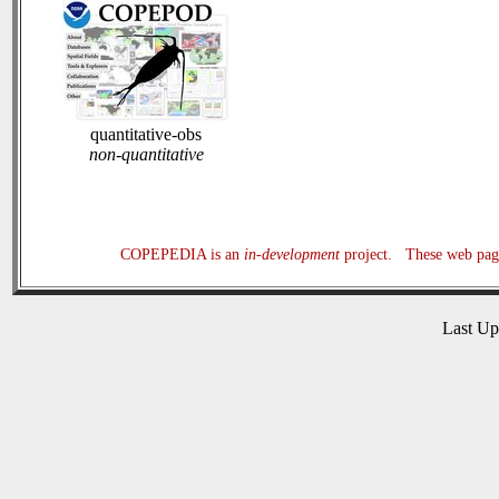
quantitative-obs
non-quantitative
COPEPEDIA is an
in-development
project. These web page
Last U