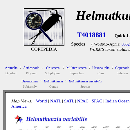
Helmutkun
T4018881
Quick-L
Species
( WoRMS-Aphia:
0352
COPEPEDIA
WoRMS taxon status i
:
:
:
:
:
Animalia
Arthropoda
Crustacea
Multicrustacea
Hexanauplia
Copepoda
Kingdom
Phylum
Subphylum
Superclass
Class
Subclass
:
:
Diosaccinae
Helmutkunzia
Helmutkunzia variabilis
Subfamily
Genus
Species
Map Views:
World
|
NATL
|
SATL
|
NPAC
|
SPAC
|
Indian Ocean
America