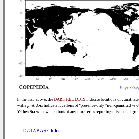
In the map above, the
DARK RED DOTS
indicate locations of quantitati
while
pink dots
indicate locations of "presence-only"/non-quantitative o
Yellow Stars
show locations of any time series reporting this taxa or group
DATABASE Info