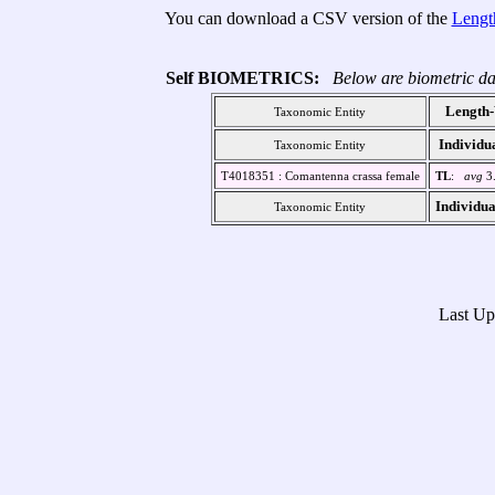
You can download a CSV version of the
Lengt
Self BIOMETRICS:
Below are biometric da
Length-
Taxonomic Entity
Individu
Taxonomic Entity
T4018351 : Comantenna crassa female
TL
:
avg
3
Individua
Taxonomic Entity
Last U