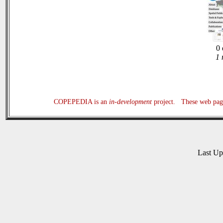
0 
1 
COPEPEDIA is an
in-development
project. These web page
Last U