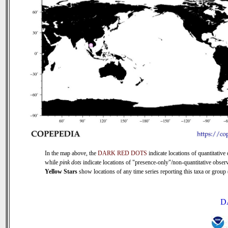
In the map above, the
DARK RED DOTS
indicate locations of quantitative 
while
pink dots
indicate locations of "presence-only"/non-quantitative observ
Yellow Stars
show locations of any time series reporting this taxa or group (
D