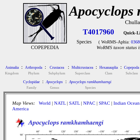
Apocyclops
Chulla
T4017960
Quick-L
Species
( WoRMS-Aphia:
0368
COPEPEDIA
WoRMS taxon status i
:
:
:
:
:
Animalia
Arthropoda
Crustacea
Multicrustacea
Hexanauplia
Copepoda
Kingdom
Phylum
Subphylum
Superclass
Class
Subclass
:
:
Cyclopidae
Apocyclops
Apocyclops ramkhamhaengi
Family
Genus
Species
Map Views:
World
|
NATL
|
SATL
|
NPAC
|
SPAC
|
Indian Ocean
America