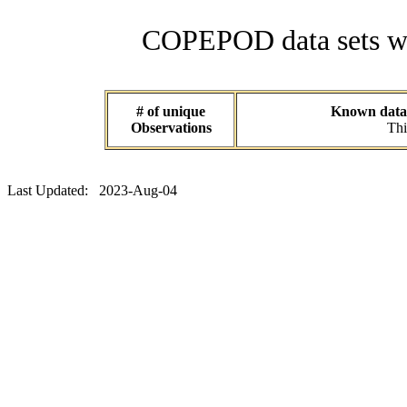
COPEPOD data sets wit
# of unique
Known data s
Observations
Thi
Last Updated: 2023-Aug-04