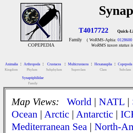
Synap
T4017722
Quick-L
Family
( WoRMS-Aphia:
0128600
COPEPEDIA
WoRMS taxon status is
:
:
:
:
:
Animalia
Arthropoda
Crustacea
Multicrustacea
Hexanauplia
Copepoda
Kingdom
Phylum
Subphylum
Superclass
Class
Subclass
Synaptiphilidae
Family
Map Views:
World
|
NATL
|
Ocean
|
Arctic
|
Antarctic
|
IC
Mediterranean Sea
|
North-Am