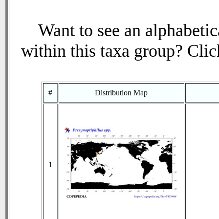
Want to see an alphabetica
within this taxa group? Click
#
Distribution Map
1