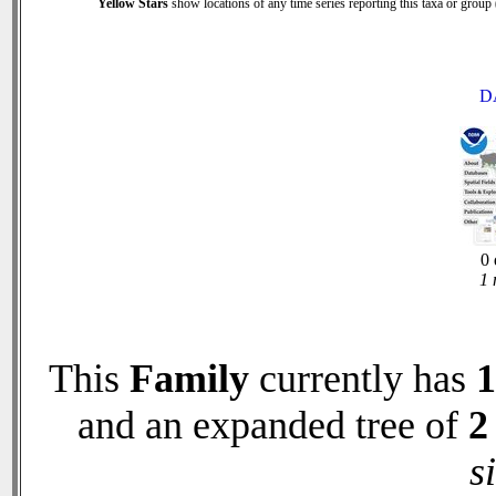
Yellow Stars
show locations of any time series reporting this taxa or group (
D
0 
1 
This
Family
currently has
1
and an expanded tree of
2
s