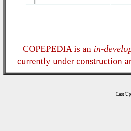
COPEPEDIA is an
in-develo
currently under construction 
Last U