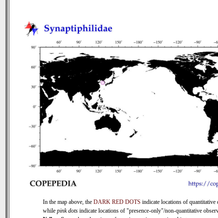
In the map above, the
DARK RED DOTS
indicate locations of quantitative 
while
pink dots
indicate locations of "presence-only"/non-quantitative observ