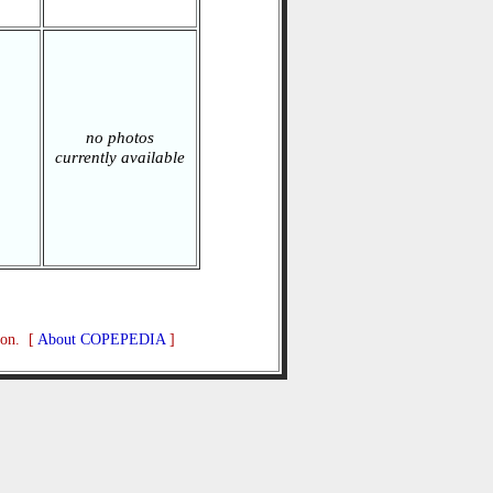
no photos
currently available
ion. [
About COPEPEDIA
]