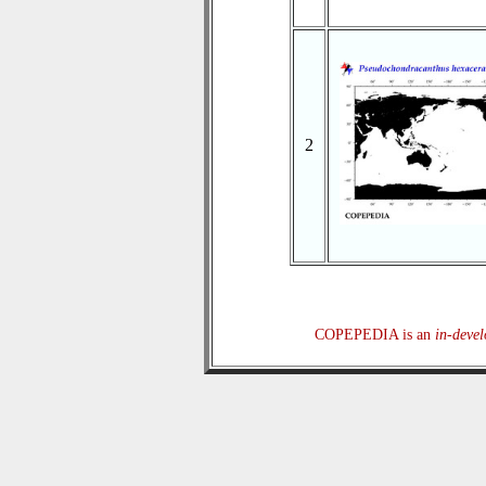
2
COPEPEDIA is an
in-deve