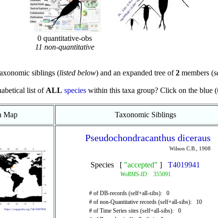
0 quantitative-obs
11 non-quantitative
axonomic siblings (
listed below
) and an expanded tree of
2
members (
s
abetical list of
ALL
species
within this taxa group? Click on the blue (te
on Map
Taxonomic Siblings
Pseudochondracanthus diceraus
Wilson C.B., 1908
Species [
"accepted"
]
T4019941
WoRMS-ID:
355091
# of DB-records (self+all-sibs): 0
# of non-Quantitative records (self+all-sibs): 10
# of Time Series sites (self+all-sibs): 0