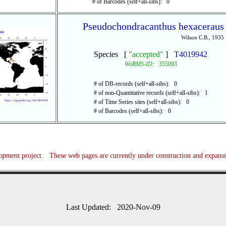
# of Barcodes (self+all-sibs): 0
Pseudochondracanthus hexaceraus
Wilson C.B., 1935
Species [
"accepted"
]
T4019942
WoRMS-ID:
355093
# of DB-records (self+all-sibs): 0
# of non-Quantitative records (self+all-sibs): 1
# of Time Series sites (self+all-sibs): 0
# of Barcodes (self+all-sibs): 0
lopment
project. These web pages are currently under construction and expans
Last Updated: 2020-Nov-09