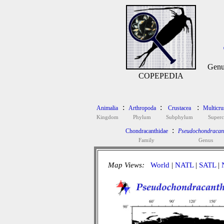
Genu
COPEPEDIA
:
:
:
Animalia
Arthropoda
Crustacea
Multicru
Kingdom
Phylum
Subphylum
Superc
:
Chondracanthidae
Pseudochondracan
Family
Genus
Map Views:
World
|
NATL
|
SATL
|