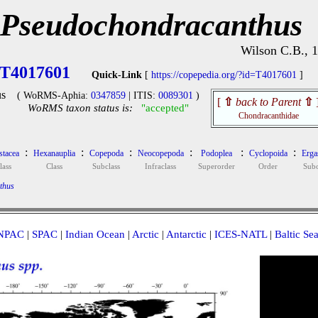
Pseudochondracanthus
Wilson C.B., 
T4017601
Quick-Link
[
https://copepedia.org/?id=T4017601
]
s
( WoRMS-Aphia:
0347859
| ITIS:
0089301
)
[
⇧
back to Parent
⇧
WoRMS taxon status is:
"accepted"
Chondracanthidae
:
:
:
:
:
:
stacea
Hexanauplia
Copepoda
Neocopepoda
Podoplea
Cyclopoida
Ergas
lass
Class
Subclass
Infraclass
Superorder
Order
Subo
thus
NPAC
|
SPAC
|
Indian Ocean
|
Arctic
|
Antarctic
|
ICES-NATL
|
Baltic Se