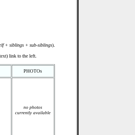
elf + siblings + sub-siblings
).
xt) link to the left.
PHOTOs
no photos
currently available