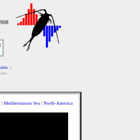
1908
]
:
ilida
rder
a
|
Mediterranean Sea
|
North-America