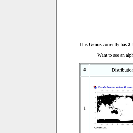
This
Genus
currently has
2
t
Want to see an alph
#
Distributi
1