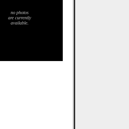
no photos
are currently
available.