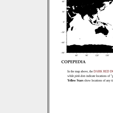
In the map above, the
DARK RED D
while
pink dots
indicate locations of "
Yellow Stars
show locations of any tim