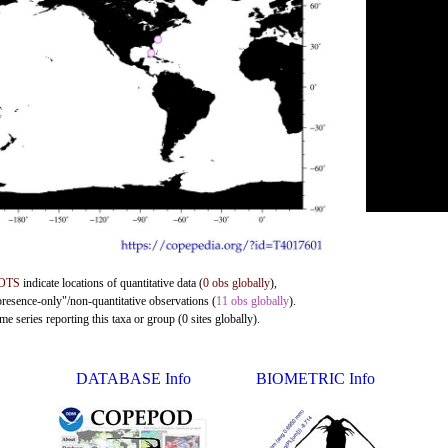
OTS
indicate locations of quantitative data (
0 obs globally
),
presence-only"/non-quantitative observations (
11 obs globally
).
e series reporting this taxa or group (0 sites globally).
DATABASE Info
BIOMETRIC Info