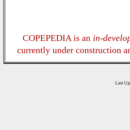
COPEPEDIA is an
in-develo
currently under construction 
Last U