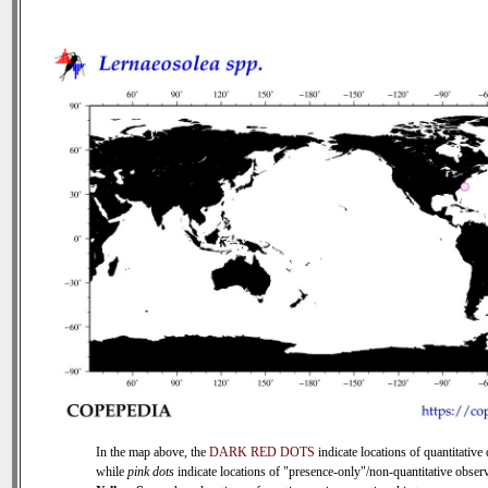
In the map above, the
DARK RED DOTS
indicate locations of quantitative 
while
pink dots
indicate locations of "presence-only"/non-quantitative observ