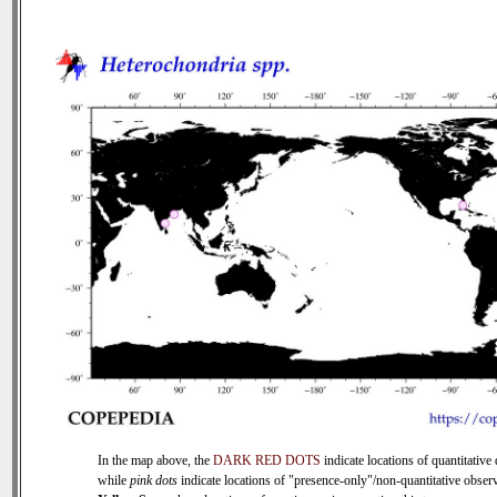
In the map above, the
DARK RED DOTS
indicate locations of quantitative 
while
pink dots
indicate locations of "presence-only"/non-quantitative observ