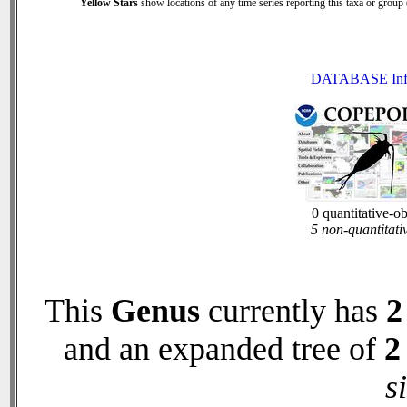
Yellow Stars
show locations of any time series reporting this taxa or group (
DATABASE Inf
0 quantitative-o
5 non-quantitati
This
Genus
currently has
2
and an expanded tree of
2
s