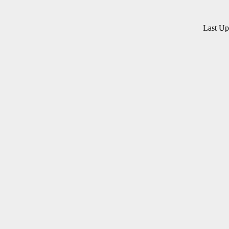
Last U