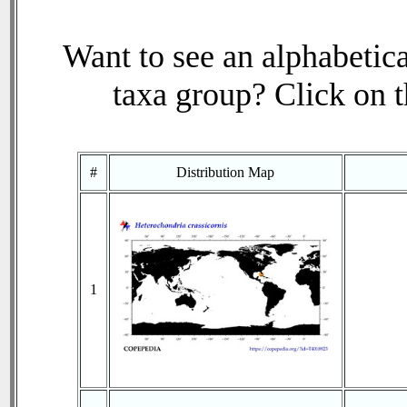
Want to see an alphabetica
taxa group? Click on th
#
Distribution Map
1