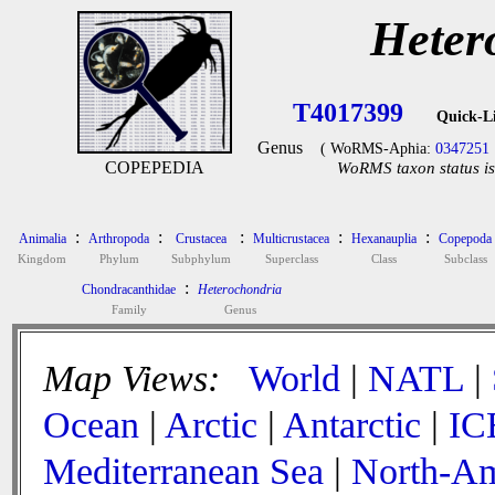
Heter
T4017399
Quick-L
Genus
( WoRMS-Aphia:
0347251
COPEPEDIA
WoRMS taxon status is
:
:
:
:
:
Animalia
Arthropoda
Crustacea
Multicrustacea
Hexanauplia
Copepoda
Kingdom
Phylum
Subphylum
Superclass
Class
Subclass
:
Chondracanthidae
Heterochondria
Family
Genus
Map Views:
World
|
NATL
|
Ocean
|
Arctic
|
Antarctic
|
IC
Mediterranean Sea
|
North-Am