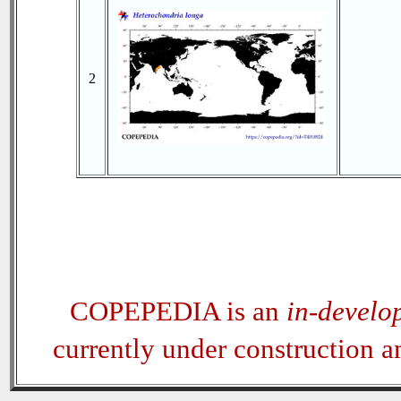
2
COPEPEDIA is an
in-develo
currently under construction 