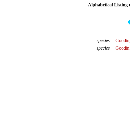
Alphabetical Listing 
species
Gooding
species
Gooding