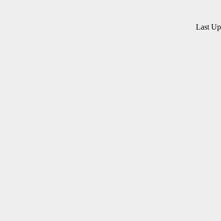
Last U