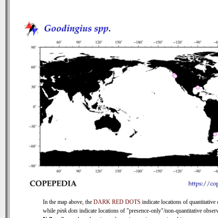
In the map above, the
DARK RED DOTS
indicate locations of quantitative 
while
pink dots
indicate locations of "presence-only"/non-quantitative observ