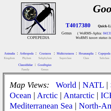
Goo
T4017380
Quick-L
Genus
( WoRMS-Aphia:
0413
COPEPEDIA
WoRMS taxon status is
:
:
:
:
:
Animalia
Arthropoda
Crustacea
Multicrustacea
Hexanauplia
Copepoda
Kingdom
Phylum
Subphylum
Superclass
Class
Subclass
:
Clausidiidae
Goodingius
Family
Genus
Map Views:
World
|
NATL
|
Ocean
|
Arctic
|
Antarctic
|
IC
Mediterranean Sea
|
North-Am