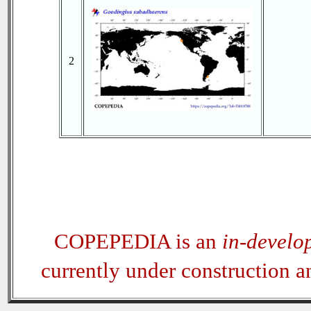
2
COPEPEDIA is an
in-develo
currently under construction 