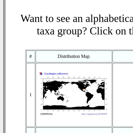
Want to see an alphabetica
taxa group? Click on th
#
Distribution Map
1