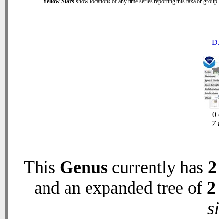
Yellow Stars
show locations of any time series reporting this taxa or group (
D
0 
7 
This
Genus
currently has
2
and an expanded tree of
2
s