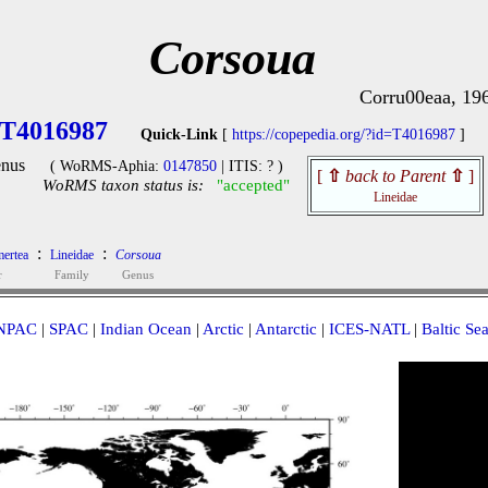
Corsoua
Corru00eaa, 19
T4016987
Quick-Link
[
https://copepedia.org/?id=T4016987
]
nus
( WoRMS-Aphia:
0147850
| ITIS: ? )
[
⇧
back to Parent
⇧
]
WoRMS taxon status is:
"accepted"
Lineidae
:
:
ertea
Lineidae
Corsoua
r
Family
Genus
NPAC
|
SPAC
|
Indian Ocean
|
Arctic
|
Antarctic
|
ICES-NATL
|
Baltic Se