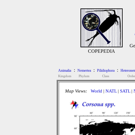
Ge
COPEPEDIA
:
:
:
Animalia
Nemertea
Pilidiophora
Heteronem
Kingdom
Phylum
Class
Orde
Map Views:
World
|
NATL
|
SATL
|