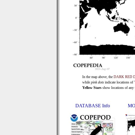
In the map above, the
DARK RED 
while
pink dots
indicate locations of
Yellow Stars
show locations of any ti
DATABASE Info
MO