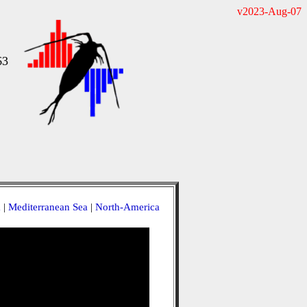
v2023-Aug-07
63
a
|
Mediterranean Sea
|
North-America