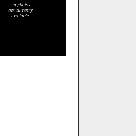
no photos
are currently
available.