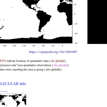
DOTS
indicate locations of quantitative data (
obs globally
),
 "presence-only"/non-quantitative observations (
obs globally
).
me series reporting this taxa or group ( sites globally).
LECULAR Info