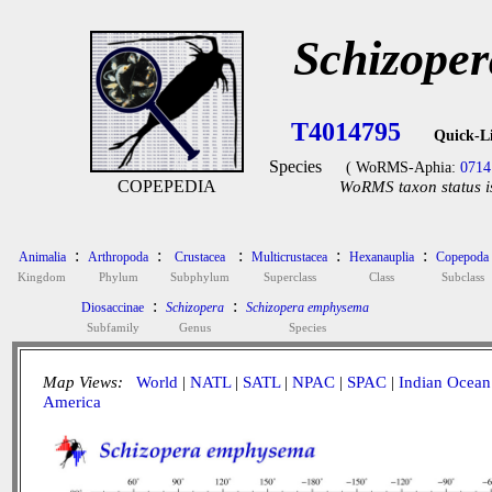
Schizope
T4014795
Quick-L
Species
( WoRMS-Aphia:
0714
COPEPEDIA
WoRMS taxon status i
:
:
:
:
:
Animalia
Arthropoda
Crustacea
Multicrustacea
Hexanauplia
Copepoda
Kingdom
Phylum
Subphylum
Superclass
Class
Subclass
:
:
Diosaccinae
Schizopera
Schizopera emphysema
Subfamily
Genus
Species
Map Views:
World
|
NATL
|
SATL
|
NPAC
|
SPAC
|
Indian Ocean
America