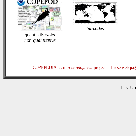
barcodes
quantitative-obs
non-quantitative
COPEPEDIA is an
in-development
project. These web page
Last U