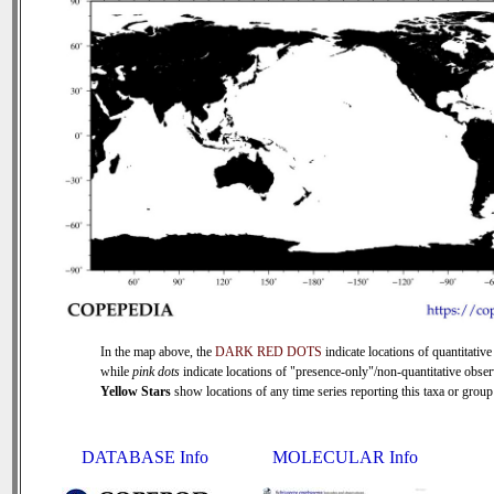
In the map above, the
DARK RED DOTS
indicate locations of quantitative
while
pink dots
indicate locations of "presence-only"/non-quantitative obser
Yellow Stars
show locations of any time series reporting this taxa or group 
DATABASE Info
MOLECULAR Info