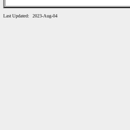
Last Updated: 2023-Aug-04