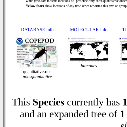
while
pink dots
indicate locations of "presence-only"/non-quantitative obser
Yellow Stars
show locations of any time series reporting this taxa or group 
DATABASE Info
MOLECULAR Info
TI
barcodes
quantitative-obs
non-quantitative
This
Species
currently has
and an expanded tree of
1
s