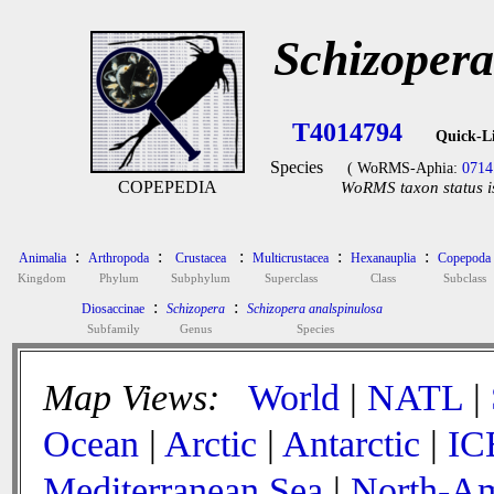
Schizopera
T4014794
Quick-L
Species
( WoRMS-Aphia:
0714
COPEPEDIA
WoRMS taxon status i
:
:
:
:
:
Animalia
Arthropoda
Crustacea
Multicrustacea
Hexanauplia
Copepoda
Kingdom
Phylum
Subphylum
Superclass
Class
Subclass
:
:
Diosaccinae
Schizopera
Schizopera analspinulosa
Subfamily
Genus
Species
Map Views:
World
|
NATL
|
Ocean
|
Arctic
|
Antarctic
|
IC
Mediterranean Sea
|
North-Am