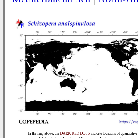
In the map above, the
DARK RED DOTS
indicate locations of quantitative