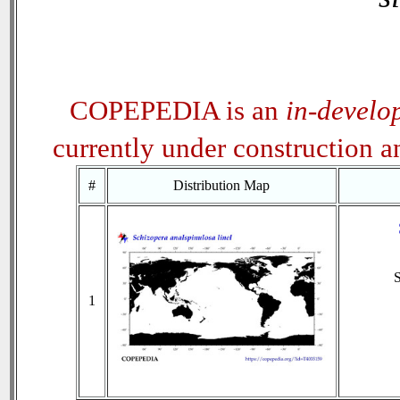
COPEPEDIA is an
in-develo
currently under construction 
#
Distribution Map
1