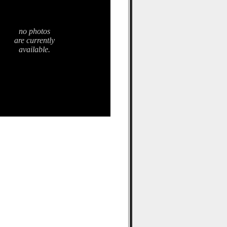
no photos
are currently
available.