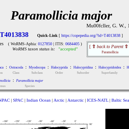
Paramollicia major
Mu00fcller, G. W., 
T4013838
Quick-Link
[
https://copepedia.org/?id=T4013838
]
es
( WoRMS-Aphia:
0127850
| ITIS:
0684405
)
[
⇧
back to Parent
⇧
WoRMS taxon status is:
"accepted"
Paramollicia
:
:
:
:
:
:
aca
Ostracoda
Myodocopa
Halocyprida
Halocypridina
Halocypridoidea
H
ss
Class
Subclass
Order
Suborder
Superfamily
:
ollicia
Paramollicia major
enus
Species
NPAC
|
SPAC
|
Indian Ocean
|
Arctic
|
Antarctic
|
ICES-NATL
|
Baltic Se