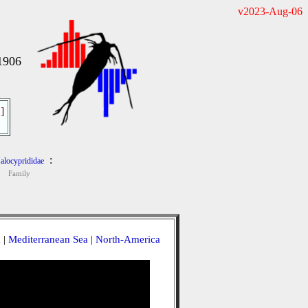
v2023-Aug-06
1906
]
:
alocyprididae
Family
a
|
Mediterranean Sea
|
North-America