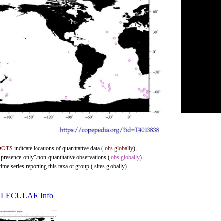
DOTS
indicate locations of quantitative data (
obs globally
),
 "presence-only"/non-quantitative observations (
obs globally
).
me series reporting this taxa or group ( sites globally).
LECULAR Info