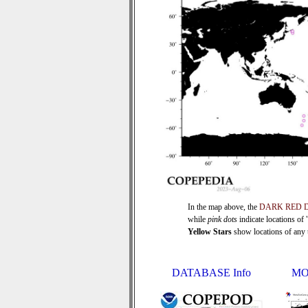
In the map above, the
DARK RED 
while
pink dots
indicate locations of
Yellow Stars
show locations of any ti
DATABASE Info
MO