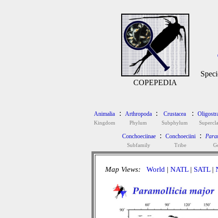
Speci
COPEPEDIA
:
:
:
Animalia
Arthropoda
Crustacea
Oligostr
Kingdom
Phylum
Subphylum
Supercla
:
:
Conchoeciinae
Conchoeciini
Param
Subfamily
Tribe
G
Map Views:
World
|
NATL
|
SATL
|