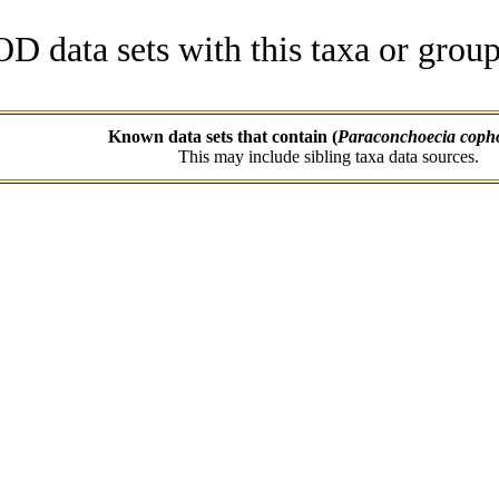
data sets with this taxa or group
Known data sets that contain (
Paraconchoecia coph
This may include sibling taxa data sources.