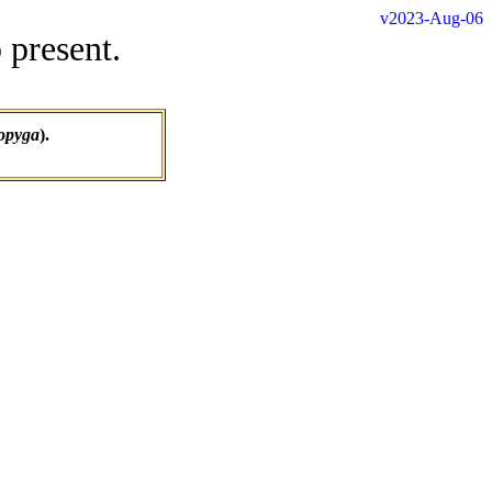
v2023-Aug-06
 present.
opyga
).