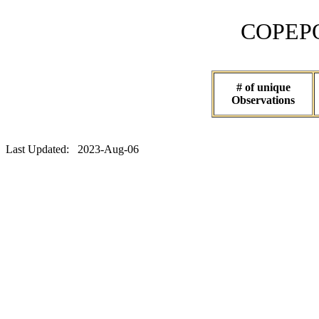
COPEPOD 
# of unique
Observations
Last Updated: 2023-Aug-06