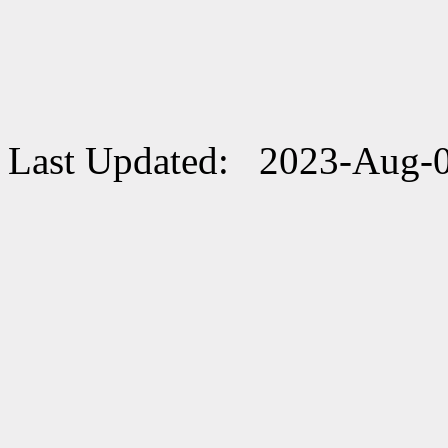
Last Updated: 2023-Aug-