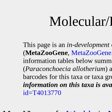
Molecular/
This page is an
in-development
(
MetaZooGene
,
MetaZooGene.
information tables below summa
(
Paraconchoecia allotherium
) 
barcodes for this taxa or taxa g
information on this taxa is ava
id=T4013770