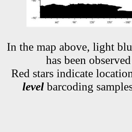
In the map above, light blu
has been observe
Red stars indicate locati
level
barcoding samples