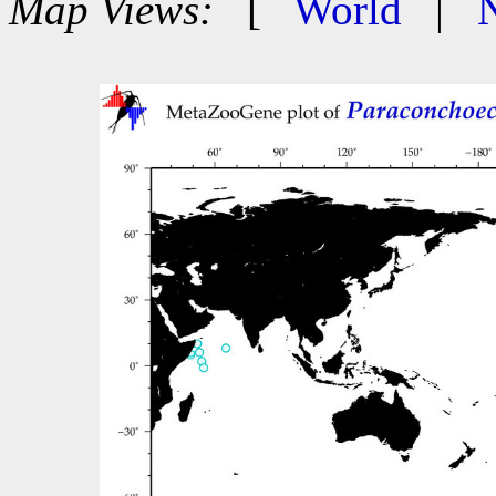
Map Views:
[
World
|