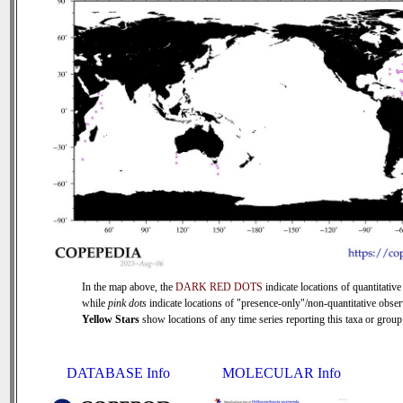
In the map above, the
DARK RED DOTS
indicate locations of quantitative
while
pink dots
indicate locations of "presence-only"/non-quantitative obser
Yellow Stars
show locations of any time series reporting this taxa or group 
DATABASE Info
MOLECULAR Info