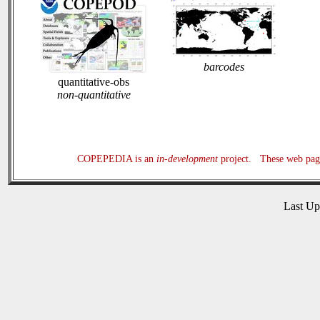
barcodes
quantitative-obs
non-quantitative
COPEPEDIA is an
in-development
project. These web page
Last U