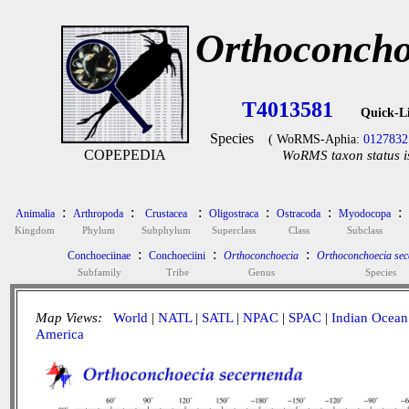
Orthoconcho
T4013581
Quick-L
Species
( WoRMS-Aphia:
0127832
COPEPEDIA
WoRMS taxon status i
:
:
:
:
:
:
Animalia
Arthropoda
Crustacea
Oligostraca
Ostracoda
Myodocopa
Kingdom
Phylum
Subphylum
Superclass
Class
Subclass
:
:
:
Conchoeciinae
Conchoeciini
Orthoconchoecia
Orthoconchoecia se
Subfamily
Tribe
Genus
Species
Map Views:
World
|
NATL
|
SATL
|
NPAC
|
SPAC
|
Indian Ocean
America