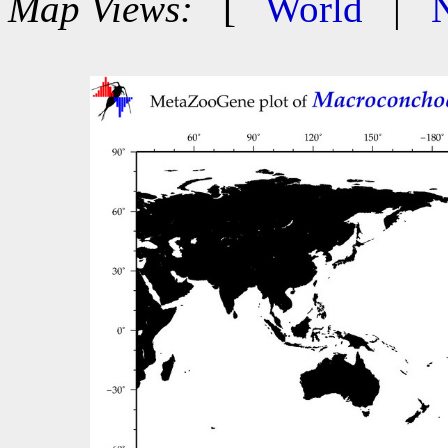
Map Views:
[
World
|