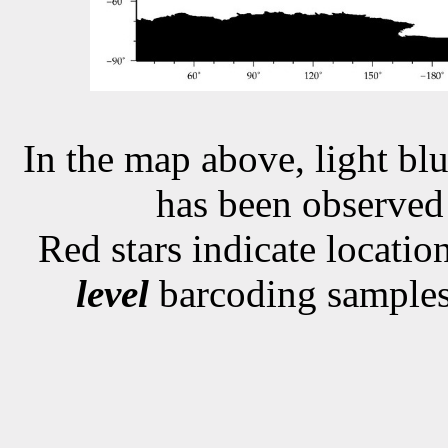
In the map above, light blu
has been observe
Red stars indicate locati
level
barcoding samples