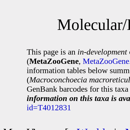
Molecular/
This page is an
in-development
(
MetaZooGene
,
MetaZooGene.
information tables below summa
(
Macroconchoecia macroreticul
GenBank barcodes for this taxa 
information on this taxa is ava
id=T4012831