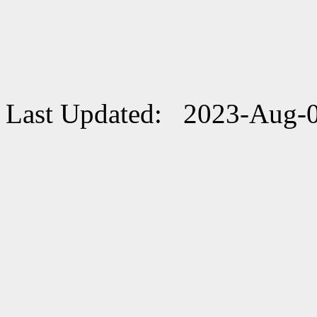
Last Updated: 2023-Aug-