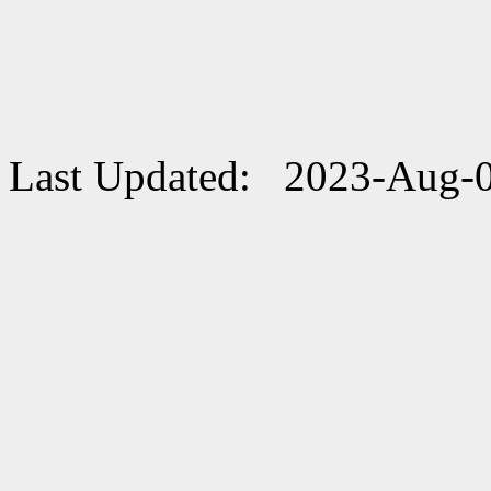
Last Updated: 2023-Aug-