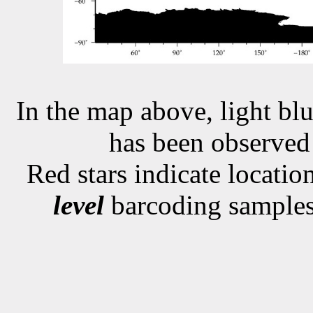
In the map above, light blu
has been observe
Red stars indicate locati
level
barcoding samples