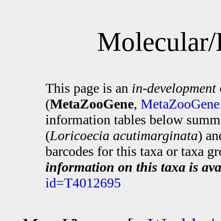
Molecular/
This page is an
in-development
(
MetaZooGene
,
MetaZooGene.
information tables below summa
(
Loricoecia acutimarginata
) an
barcodes for this taxa or taxa g
information on this taxa is ava
id=T4012695