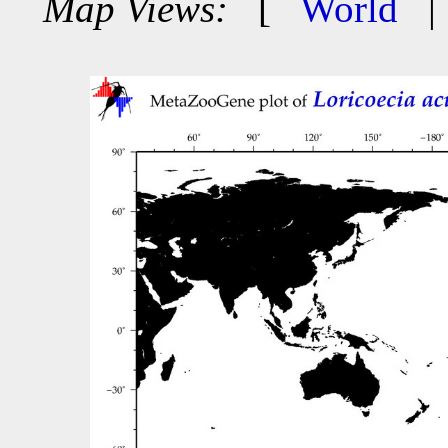
Map Views:
[
World