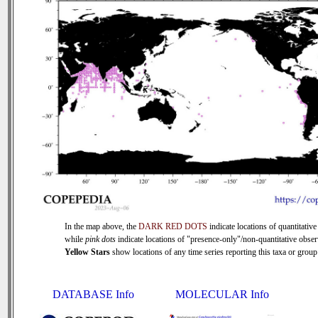
In the map above, the
DARK RED DOTS
indicate locations of quantitative
while
pink dots
indicate locations of "presence-only"/non-quantitative obser
Yellow Stars
show locations of any time series reporting this taxa or group 
DATABASE Info
MOLECULAR Info