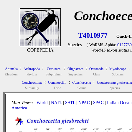
Conchoecet
T4010977
Quick-L
Species
( WoRMS-Aphia:
0127769
COPEPEDIA
WoRMS taxon status i
:
:
:
:
:
:
Animalia
Arthropoda
Crustacea
Oligostraca
Ostracoda
Myodocopa
Kingdom
Phylum
Subphylum
Superclass
Class
Subclass
:
:
:
Conchoeciinae
Conchoeciini
Conchoecetta
Conchoecetta giesbrechti
Subfamily
Tribe
Genus
Species
Map Views:
World
|
NATL
|
SATL
|
NPAC
|
SPAC
|
Indian Ocean
America