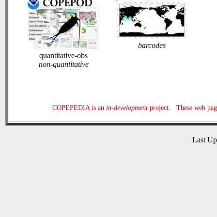
barcodes
quantitative-obs
non-quantitative
COPEPEDIA is an
in-development
project. These web page
Last U