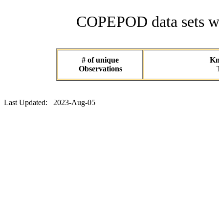
COPEPOD data sets wit
# of unique
Kn
Observations
Last Updated: 2023-Aug-05