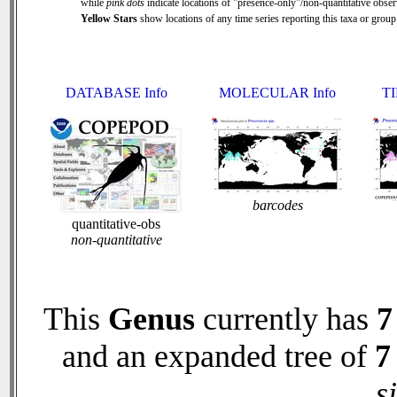
while
pink dots
indicate locations of "presence-only"/non-quantitative obser
Yellow Stars
show locations of any time series reporting this taxa or group 
DATABASE Info
MOLECULAR Info
TI
barcodes
quantitative-obs
non-quantitative
This
Genus
currently has
7
and an expanded tree of
7
s