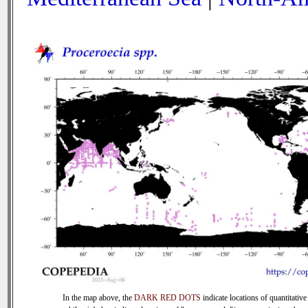
In the map above, the
DARK RED DOTS
indicate locations of quantitative