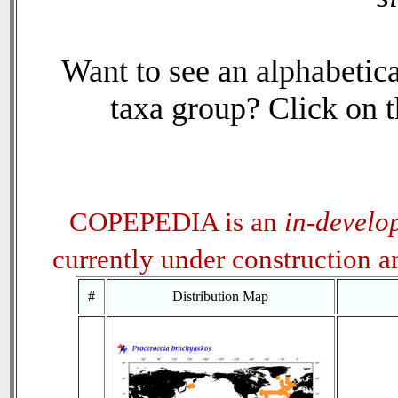
Want to see an alphabetica
taxa group? Click on th
COPEPEDIA is an
in-develo
currently under construction 
#
Distribution Map