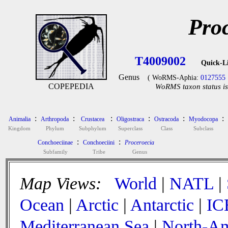
Pro
T4009002
Quick-L
Genus
( WoRMS-Aphia:
0127555
COPEPEDIA
WoRMS taxon status is
:
:
:
:
:
:
Animalia
Arthropoda
Crustacea
Oligostraca
Ostracoda
Myodocopa
Kingdom
Phylum
Subphylum
Superclass
Class
Subclass
:
:
Conchoeciinae
Conchoeciini
Proceroecia
Subfamily
Tribe
Genus
Map Views:
World
|
NATL
|
Ocean
|
Arctic
|
Antarctic
|
IC
Mediterranean Sea
|
North-Am