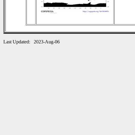
Last Updated: 2023-Aug-06