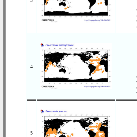
3
4
5