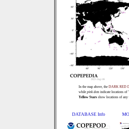
In the map above, the
DARK RED 
while
pink dots
indicate locations of
Yellow Stars
show locations of any ti
DATABASE Info
MO