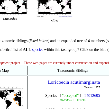
barcodes
sites
axonomic siblings (
listed below
) and an expanded tree of
4
members (
s
abetical list of
ALL
species
within this taxa group? Click on the blue (te
lopment
project. These web pages are currently under construction and expans
on Map
Taxonomic Siblings
Loricoecia acutimarginata
Chavtur, 1977
Species [
"accepted"
]
T4012695
WoRMS-ID:
127796