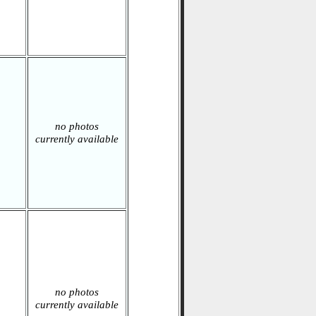
no photos
currently available
no photos
currently available