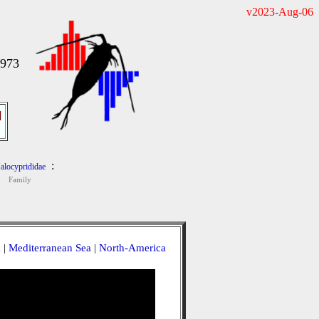
v2023-Aug-06
1973
]
:
alocyprididae
Family
a
|
Mediterranean Sea
|
North-America