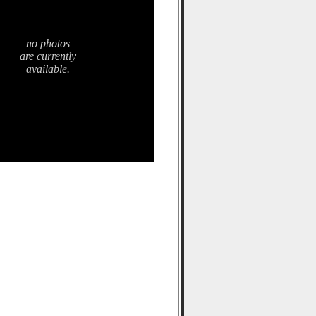
no photos
are currently
available.