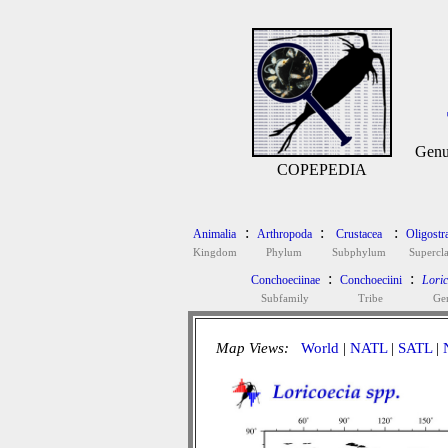
Genu
COPEPEDIA
:
:
:
Animalia
Arthropoda
Crustacea
Oligostr
Kingdom
Phylum
Subphylum
Supercla
:
:
Conchoeciinae
Conchoeciini
Loric
Subfamily
Tribe
Ge
Map Views:
World
|
NATL
|
SATL
|