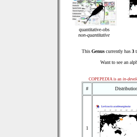
quantitative-obs
non-quantitative
This
Genus
currently has
3
t
Want to see an alph
COPEPEDIA is an
in-deve
#
Distributi
1