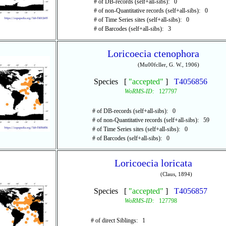
# of DB-records (self+all-sibs): 0
# of non-Quantitative records (self+all-sibs): 0
# of Time Series sites (self+all-sibs): 0
# of Barcodes (self+all-sibs): 3
Loricoecia ctenophora
(Mu00fcller, G. W., 1906)
Species [
"accepted"
]
T4056856
WoRMS-ID:
127797
# of DB-records (self+all-sibs): 0
# of non-Quantitative records (self+all-sibs): 59
# of Time Series sites (self+all-sibs): 0
# of Barcodes (self+all-sibs): 0
Loricoecia loricata
(Claus, 1894)
Species [
"accepted"
]
T4056857
WoRMS-ID:
127798
# of direct Siblings: 1