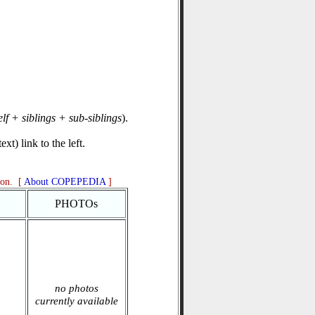
elf + siblings + sub-siblings
).
xt) link to the left.
ion. [
About COPEPEDIA
]
PHOTOs
no photos
currently available