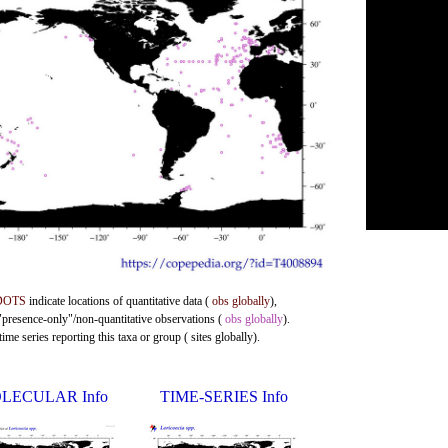
DOTS
indicate locations of quantitative data (
obs globally
),
 "presence-only"/non-quantitative observations (
obs globally
).
me series reporting this taxa or group ( sites globally).
LECULAR Info
TIME-SERIES Info