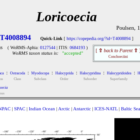
Loricoecia
Poulsen, 
T4008894
Quick-Link
[
https://copepedia.org/?id=T4008894
]
s
( WoRMS-Aphia:
0127544
| ITIS:
0684193
)
[
⇧
back to Parent
⇧
WoRMS taxon status is:
"accepted"
Conchoeciini
:
:
:
:
:
:
aca
Ostracoda
Myodocopa
Halocyprida
Halocypridina
Halocypridoidea
H
ss
Class
Subclass
Order
Suborder
Superfamily
oecia
nus
NPAC
|
SPAC
|
Indian Ocean
|
Arctic
|
Antarctic
|
ICES-NATL
|
Baltic Se