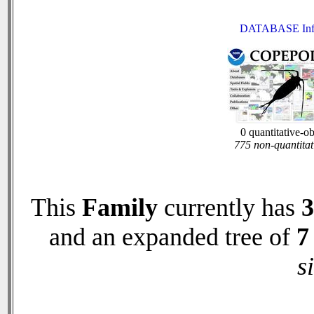
DATABASE Inf
0 quantitative-o
775 non-quantitat
This
Family
currently has
3
and an expanded tree of
7
s