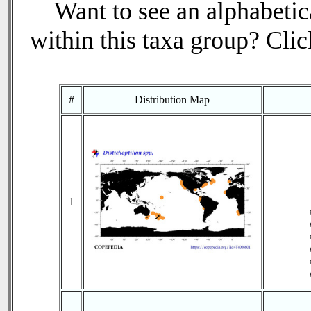
Want to see an alphabetica
within this taxa group? Click
#
Distribution Map
1