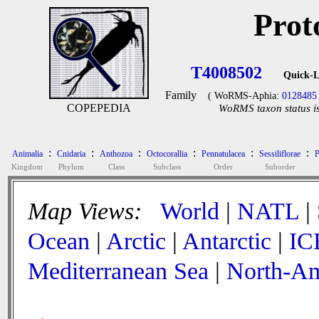
Prot
T4008502
Quick-L
Family
( WoRMS-Aphia:
0128485
COPEPEDIA
WoRMS taxon status is
:
:
:
:
:
:
Animalia
Cnidaria
Anthozoa
Octocorallia
Pennatulacea
Sessiliflorae
P
Kingdom
Phylum
Class
Subclass
Order
Suborder
Map Views:
World
|
NATL
|
Ocean
|
Arctic
|
Antarctic
|
IC
Mediterranean Sea
|
North-Am