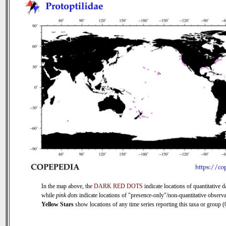
In the map above, the
DARK RED DOTS
indicate locations of quantitative d
while
pink dots
indicate locations of "presence-only"/non-quantitative observa
Yellow Stars
show locations of any time series reporting this taxa or group (0