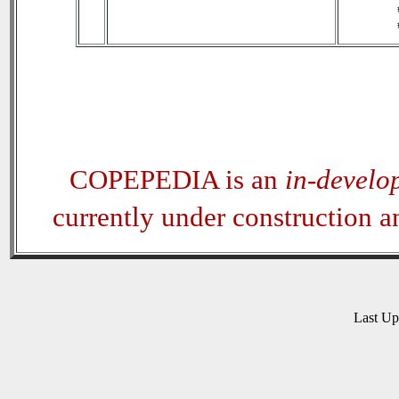
COPEPEDIA is an
in-develo
currently under construction 
Last U