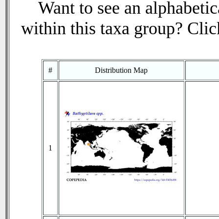
Want to see an alphabetica
within this taxa group? Click
#
Distribution Map
1