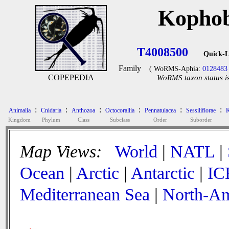
Kophob
T4008500
Quick-L
Family
( WoRMS-Aphia:
0128483
COPEPEDIA
WoRMS taxon status is
:
:
:
:
:
:
Animalia
Cnidaria
Anthozoa
Octocorallia
Pennatulacea
Sessiliflorae
K
Kingdom
Phylum
Class
Subclass
Order
Suborder
Map Views:
World
|
NATL
|
Ocean
|
Arctic
|
Antarctic
|
IC
Mediterranean Sea
|
North-Am