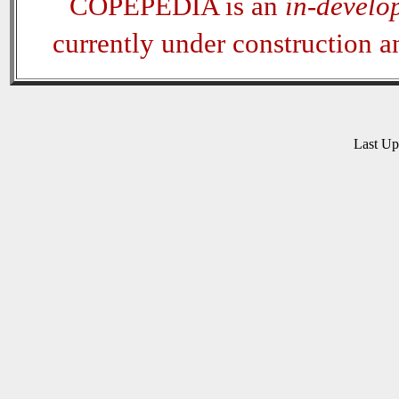
COPEPEDIA is an
in-develo
currently under construction 
Last U