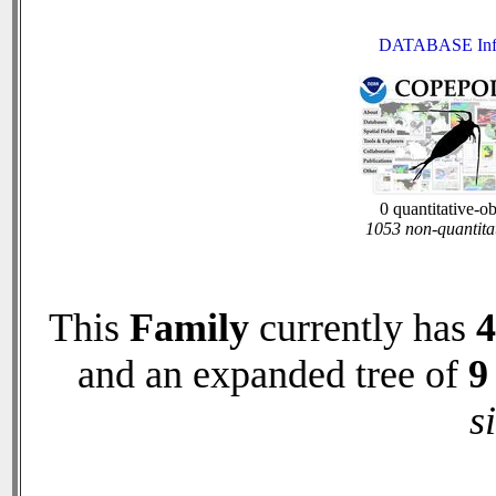
DATABASE Inf
0 quantitative-o
1053 non-quantita
This
Family
currently has
4
and an expanded tree of
9
s