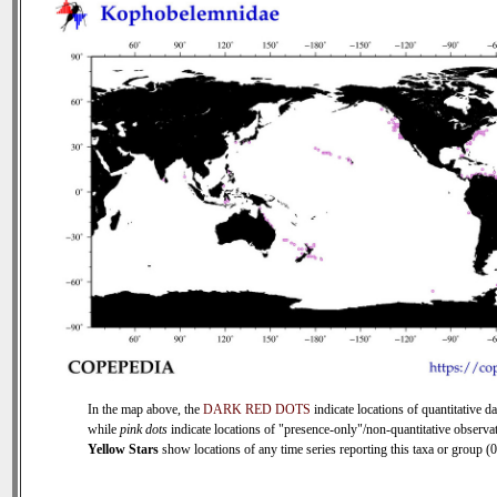
In the map above, the
DARK RED DOTS
indicate locations of quantitative da
while
pink dots
indicate locations of "presence-only"/non-quantitative observat
Yellow Stars
show locations of any time series reporting this taxa or group (0 