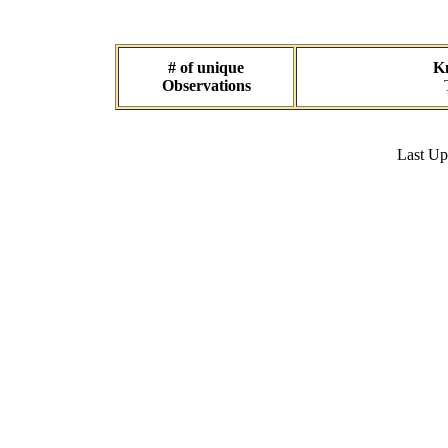
# of unique
Kn
Observations
Last U