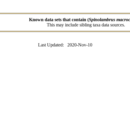
Known data sets that contain (
Spinolambrus macroc
This may include sibling taxa data sources.
Last Updated: 2020-Nov-10