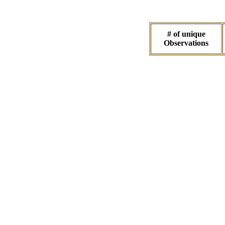
# of unique
Observations