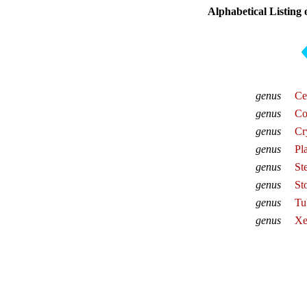
Alphabetical Listing
genus
Ce
genus
Co
genus
Cr
genus
Pl
genus
St
genus
St
genus
Tu
genus
Xe