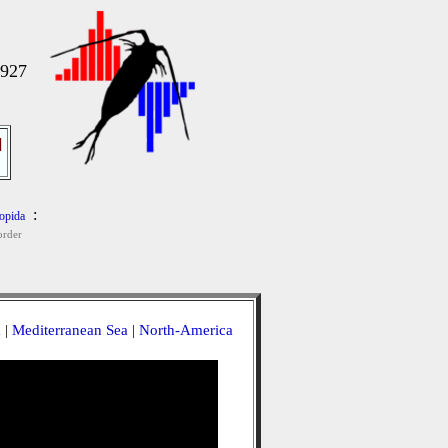
1927
]
:
opida
order
a
|
Mediterranean Sea
|
North-America