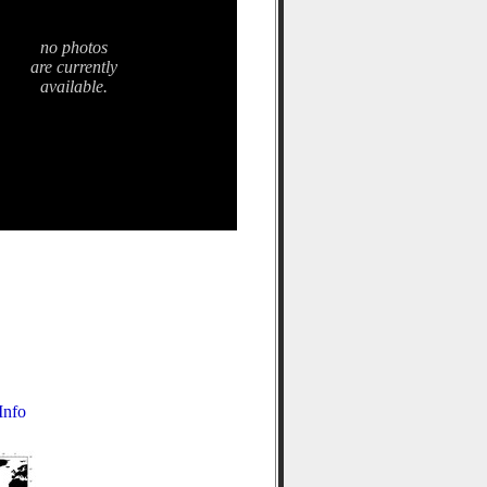
no photos
are currently
available.
nfo