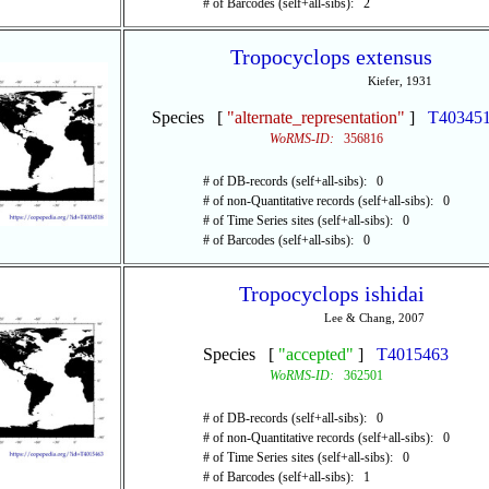
# of Barcodes (self+all-sibs): 2
Tropocyclops extensus
Kiefer, 1931
Species [
"alternate_representation"
]
T40345
WoRMS-ID:
356816
# of DB-records (self+all-sibs): 0
# of non-Quantitative records (self+all-sibs): 0
# of Time Series sites (self+all-sibs): 0
# of Barcodes (self+all-sibs): 0
Tropocyclops ishidai
Lee & Chang, 2007
Species [
"accepted"
]
T4015463
WoRMS-ID:
362501
# of DB-records (self+all-sibs): 0
# of non-Quantitative records (self+all-sibs): 0
# of Time Series sites (self+all-sibs): 0
# of Barcodes (self+all-sibs): 1