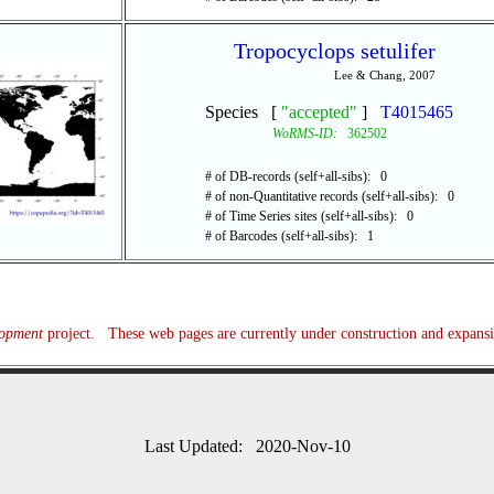
Tropocyclops setulifer
Lee & Chang, 2007
Species [
"accepted"
]
T4015465
WoRMS-ID:
362502
# of DB-records (self+all-sibs): 0
# of non-Quantitative records (self+all-sibs): 0
# of Time Series sites (self+all-sibs): 0
# of Barcodes (self+all-sibs): 1
lopment
project. These web pages are currently under construction and expans
Last Updated: 2020-Nov-10