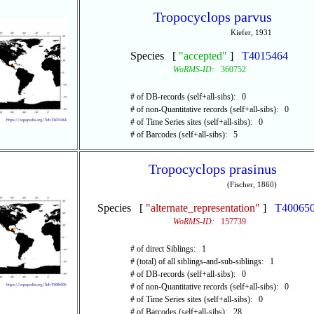
Tropocyclops parvus
Kiefer, 1931
Species [
"accepted"
]
T4015464
WoRMS-ID:
360752
# of DB-records (self+all-sibs): 0
# of non-Quantitative records (self+all-sibs): 0
# of Time Series sites (self+all-sibs): 0
# of Barcodes (self+all-sibs): 5
Tropocyclops prasinus
(Fischer, 1860)
Species [
"alternate_representation"
]
T40065
WoRMS-ID:
157739
# of direct Siblings: 1
# (total) of all siblings-and-sub-siblings: 1
# of DB-records (self+all-sibs): 0
# of non-Quantitative records (self+all-sibs): 0
# of Time Series sites (self+all-sibs): 0
# of Barcodes (self+all-sibs): 28