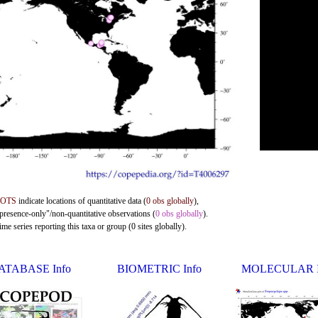
DOTS
indicate locations of quantitative data (
0 obs globally
),
"presence-only"/non-quantitative observations (
0 obs globally
).
me series reporting this taxa or group (0 sites globally).
ATABASE Info
BIOMETRIC Info
MOLECULAR I