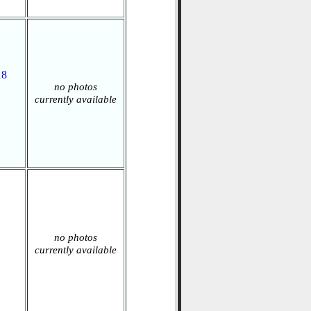
18
no photos
currently available
no photos
currently available