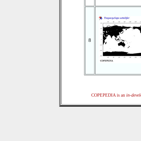
8
COPEPEDIA is an
in-deve