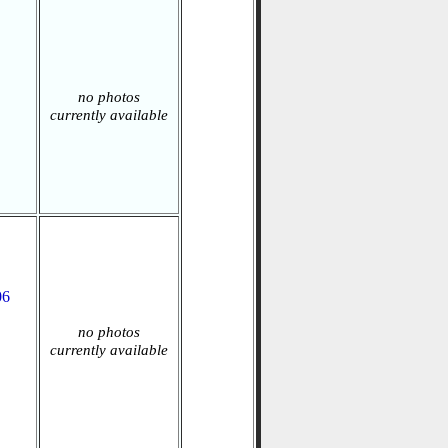
no photos
currently available
06
no photos
currently available