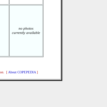
no photos
currently available
ion. [
About COPEPEDIA
]