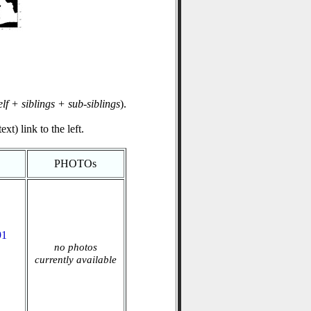
elf + siblings + sub-siblings
).
xt) link to the left.
PHOTOs
91
no photos
currently available