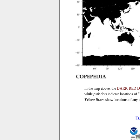
In the map above, the
DARK RED 
while
pink dots
indicate locations of 
Yellow Stars
show locations of any ti
D