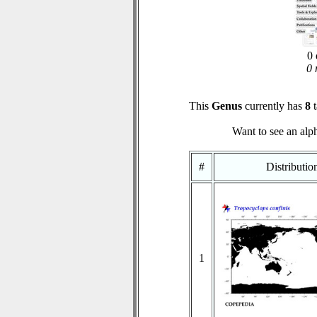
0 
0 
This
Genus
currently has
8
t
Want to see an alph
#
Distributi
1