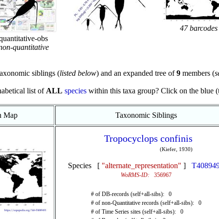
47 barcodes
quantitative-obs
non-quantitative
axonomic siblings (
listed below
) and an expanded tree of
9
members (
s
abetical list of
ALL
species
within this taxa group? Click on the blue (te
on Map
Taxonomic Siblings
Tropocyclops confinis
(Kiefer, 1930)
Species [
"alternate_representation"
]
T40894
WoRMS-ID:
356967
# of DB-records (self+all-sibs): 0
# of non-Quantitative records (self+all-sibs): 0
# of Time Series sites (self+all-sibs): 0