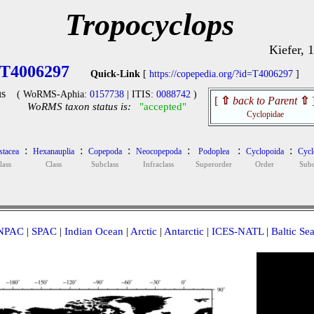
Tropocyclops
Kiefer, 
T4006297
Quick-Link
[
https://copepedia.org/?id=T4006297
]
s
( WoRMS-Aphia:
0157738
| ITIS:
0088742
)
[
⇧
back to Parent
⇧
WoRMS taxon status is:
"accepted"
Cyclopidae
:
:
:
:
:
:
stacea
Hexanauplia
Copepoda
Neocopepoda
Podoplea
Cyclopoida
Cycl
lass
Class
Subclass
Infraclass
Superorder
Order
Sub
NPAC
|
SPAC
|
Indian Ocean
|
Arctic
|
Antarctic
|
ICES-NATL
|
Baltic Se