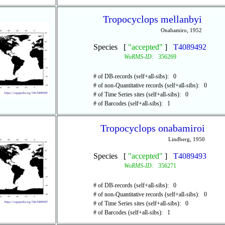
Tropocyclops mellanbyi
Onabamiro, 1952
Species [
"accepted"
]
T4089492
WoRMS-ID:
356269
# of DB-records (self+all-sibs): 0
# of non-Quantitative records (self+all-sibs): 0
# of Time Series sites (self+all-sibs): 0
# of Barcodes (self+all-sibs): 1
Tropocyclops onabamiroi
Lindberg, 1950
Species [
"accepted"
]
T4089493
WoRMS-ID:
356271
# of DB-records (self+all-sibs): 0
# of non-Quantitative records (self+all-sibs): 0
# of Time Series sites (self+all-sibs): 0
# of Barcodes (self+all-sibs): 1