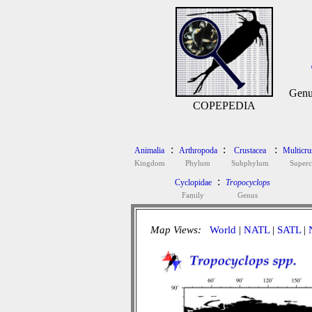
Genu
COPEPEDIA
:
:
:
Animalia
Arthropoda
Crustacea
Multicru
Kingdom
Phylum
Subphylum
Superc
:
Cyclopidae
Tropocyclops
Family
Genus
Map Views:
World
|
NATL
|
SATL
|