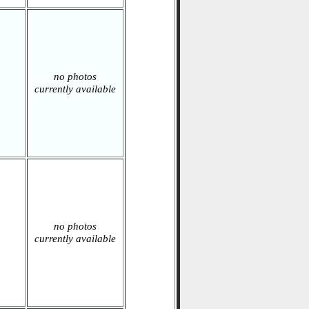
no photos
currently available
no photos
currently available